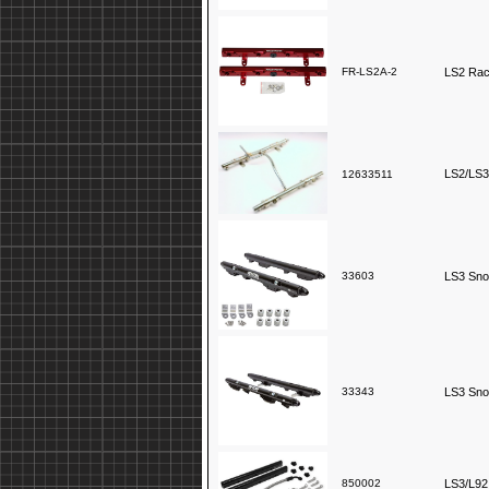
FR-LS2A-2
LS2 Race
LS2/LS3
12633511
33603
LS3 Snow
33343
LS3 Snow
850002
LS3/L92 