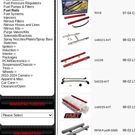
Fuel Pressure Regulators
Fuel Pumps & Filters
Fuel Rails
5018
97-04 G
Fuel Systems
Injectors
Nitrous Filters
Nitrous Hoses and Lines
Nitrous Kits->
Purge Valves/Kits
Solenoids/Brackets
Spray Nozzles/Plates/Spray Bars
98-02 F
146021-KIT
Switches
Ignition->
Induction->
Interior->
Packages
98-02 LS
14106
PCM/Electronics->
Suspension/Chassis->
Tires->
Wheels->
2010-2024 Camaro->
Apparel & Misc.
98-02 L
54028-KIT
Car Care->
Clearance/Open
MANUFACTURERS
98-02 LS
146035-KIT
98-02 LS
RPM-FuelR-GMS
INFORMATION