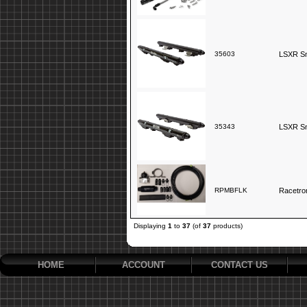
35603
LSXR Sno
35343
LSXR Sno
RPMBFLK
Racetron
Displaying
1
to
37
(of
37
products)
HOME
ACCOUNT
CONTACT US