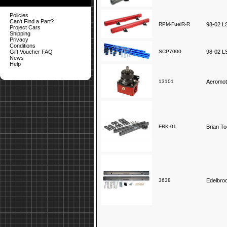
Policies
Can't Find a Part?
RPM-FuelR-R
98-02 LS
Project Cars
Shipping
Privacy
Conditions
Gift Voucher FAQ
SCP7000
98-02 LS
News
Help
13101
Aeromot
FRK-01
Brian To
3638
Edelbro