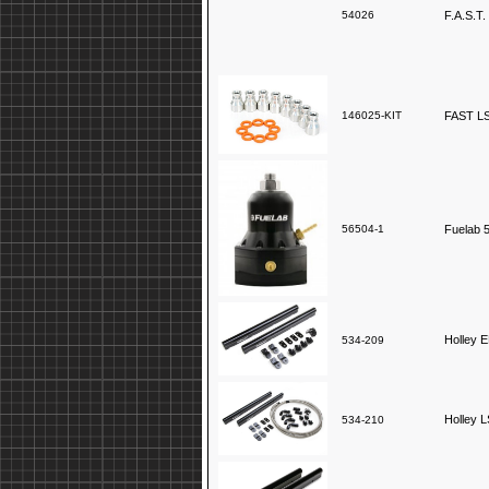
54026
F.A.S.T.
146025-KIT
FAST LSX
56504-1
Fuelab 5
Holley E
534-209
Holley L
534-210