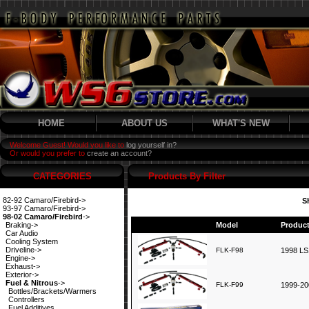
HOME
ABOUT US
WHAT'S NEW
Welcome Guest! Would you like to
log yourself in?
Or would you prefer to
create an account?
CATEGORIES
Products By Filter
82-92 Camaro/Firebird->
S
93-97 Camaro/Firebird->
98-02 Camaro/Firebird
->
Braking->
Model
Produc
Car Audio
Cooling System
Driveline->
FLK-F98
1998 LS1
Engine->
Exhaust->
Exterior->
Fuel & Nitrous
->
FLK-F99
1999-20
Bottles/Brackets/Warmers
Controllers
Fuel Additives