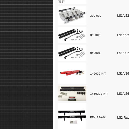
LS1/LS2/
300-600
850005
LS1/LS2/
850001
LS1/LS2/
LS1/LS6 
146032-KIT
LS1/LS6 
146032B-KIT
FR-LS2A-0
LS2 Race