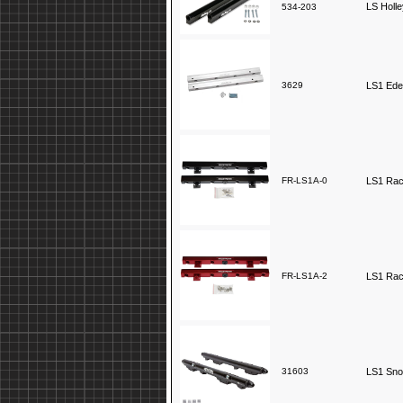
LS Holle
534-203
3629
LS1 Edel
FR-LS1A-0
LS1 Race
FR-LS1A-2
LS1 Race
31603
LS1 Snow