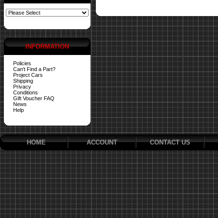
INFORMATION
Policies
Can't Find a Part?
Project Cars
Shipping
Privacy
Conditions
Gift Voucher FAQ
News
Help
HOME
ACCOUNT
CONTACT US