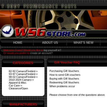
HOME
ABOUT US
WHAT'S NEW
Welcome Guest! Would you like to
log yourself in?
Or would you prefer to
create an account?
Gift Voucher FAQ
CATEGORIES
Purchasing Gift Vouchers
82-92 Camaro/Firebird->
93-97 Camaro/Firebird->
How to send Gift vouchers
98-02 Camaro/Firebird->
Buying with Gift Vouchers
2010-2024 Camaro->
Redeeming Gift Vouchers
Apparel & Misc.
Car Care->
When problems occur
Clearance/Open
Please choose from one of the questions above.
MANUFACTURERS