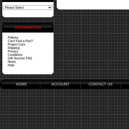
INFORMATION
Policies
Can't Find a Part?
Project Cars
Shipping
Privacy
Conditions
Gift Voucher FAQ
News
Help
HOME
ACCOUNT
CONTACT US