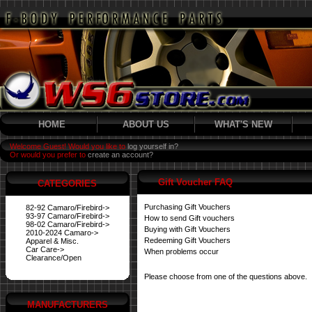
HOME
ABOUT US
WHAT'S NEW
Welcome Guest! Would you like to
log yourself in?
Or would you prefer to
create an account?
Gift Voucher FAQ
CATEGORIES
Purchasing Gift Vouchers
82-92 Camaro/Firebird->
93-97 Camaro/Firebird->
How to send Gift vouchers
98-02 Camaro/Firebird->
Buying with Gift Vouchers
2010-2024 Camaro->
Redeeming Gift Vouchers
Apparel & Misc.
Car Care->
When problems occur
Clearance/Open
Please choose from one of the questions above.
MANUFACTURERS