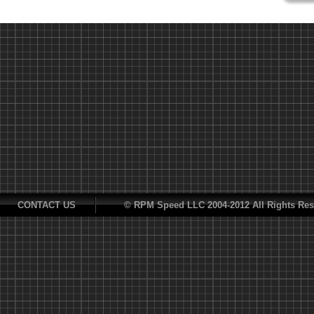
CONTACT US
© RPM Speed LLC 2004-2012 All Rights Res