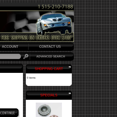
ACCOUNT
CONTACT US
ADVANCED SEARCH
SHOPPING CART
0 items
SPECIALS