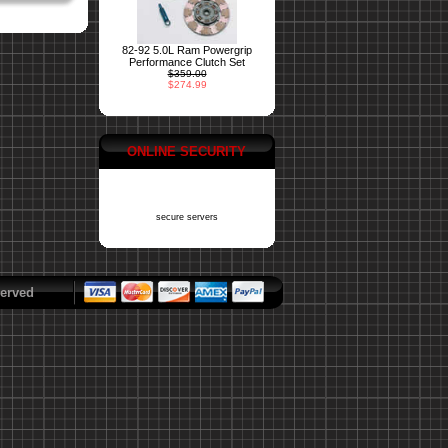
82-92 5.0L Ram Powergrip
Performance Clutch Set
$359.00
$274.99
ONLINE SECURITY
secure servers
erved