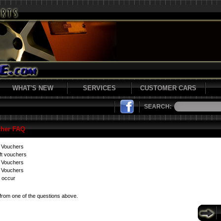
WHAT'S NEW
SERVICES
CUSTOMER CARS
SEARCH:
cher FAQ
t Vouchers
ft vouchers
t Vouchers
 Vouchers
 occur
from one of the questions above.