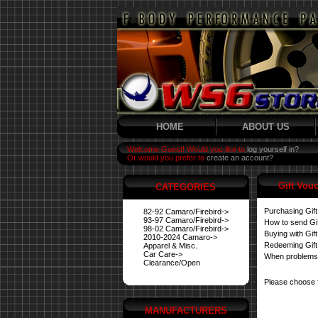
HOME
ABOUT US
Welcome Guest! Would you like to
log yourself in?
Or would you prefer to
create an account?
Gift Vou
CATEGORIES
Purchasing Gif
82-92 Camaro/Firebird->
93-97 Camaro/Firebird->
How to send Gi
98-02 Camaro/Firebird->
Buying with Gif
2010-2024 Camaro->
Redeeming Gift
Apparel & Misc.
Car Care->
When problems
Clearance/Open
Please choose 
MANUFACTURERS