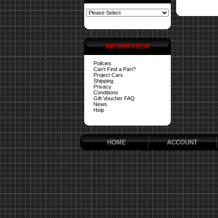
INFORMATION
Policies
Can't Find a Part?
Project Cars
Shipping
Privacy
Conditions
Gift Voucher FAQ
News
Help
HOME
ACCOUNT