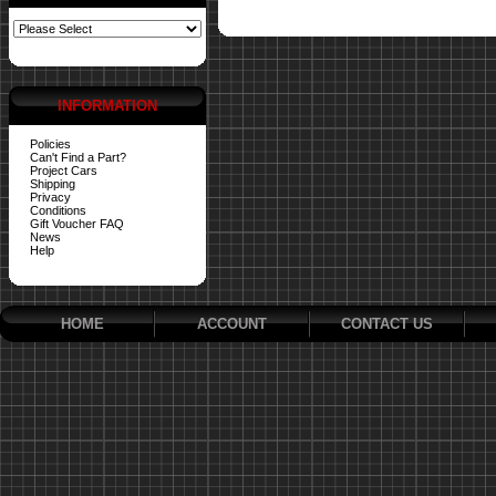
INFORMATION
Policies
Can't Find a Part?
Project Cars
Shipping
Privacy
Conditions
Gift Voucher FAQ
News
Help
HOME
ACCOUNT
CONTACT US