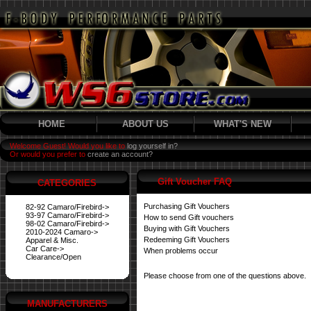
HOME
ABOUT US
WHAT'S NEW
Welcome Guest! Would you like to
log yourself in?
Or would you prefer to
create an account?
Gift Voucher FAQ
CATEGORIES
Purchasing Gift Vouchers
82-92 Camaro/Firebird->
93-97 Camaro/Firebird->
How to send Gift vouchers
98-02 Camaro/Firebird->
Buying with Gift Vouchers
2010-2024 Camaro->
Redeeming Gift Vouchers
Apparel & Misc.
Car Care->
When problems occur
Clearance/Open
Please choose from one of the questions above.
MANUFACTURERS