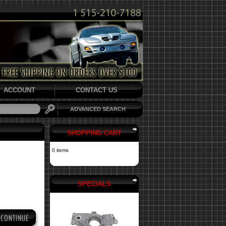
ACCOUNT
CONTACT US
ADVANCED SEARCH
SHOPPING CART
0 items
SPECIALS