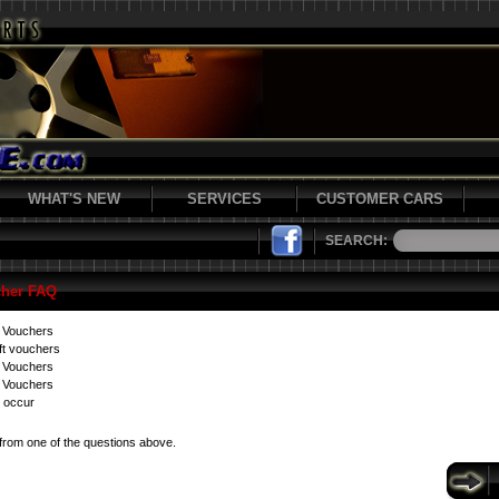
WHAT'S NEW
SERVICES
CUSTOMER CARS
SEARCH:
cher FAQ
t Vouchers
ft vouchers
t Vouchers
 Vouchers
 occur
from one of the questions above.