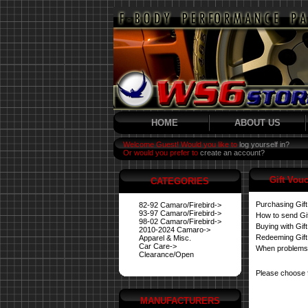
HOME
ABOUT US
Welcome Guest! Would you like to
log yourself in?
Or would you prefer to
create an account?
Gift Vou
CATEGORIES
Purchasing Gif
82-92 Camaro/Firebird->
93-97 Camaro/Firebird->
How to send Gi
98-02 Camaro/Firebird->
Buying with Gif
2010-2024 Camaro->
Redeeming Gift
Apparel & Misc.
Car Care->
When problems
Clearance/Open
Please choose 
MANUFACTURERS