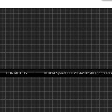
CONTACT US
© RPM Speed LLC 2004-2012 All Rights Res