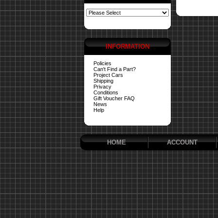
INFORMATION
Policies
Can't Find a Part?
Project Cars
Shipping
Privacy
Conditions
Gift Voucher FAQ
News
Help
HOME
ACCOUNT