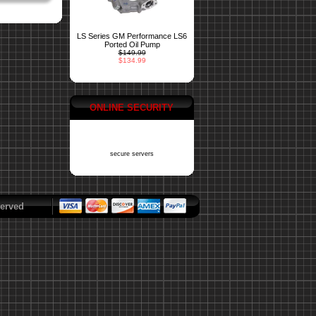
LS Series GM Performance LS6
Ported Oil Pump
$149.99
$134.99
ONLINE SECURITY
secure servers
erved