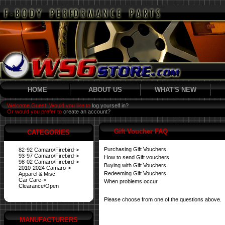
HOME
ABOUT US
WHAT'S NEW
Welcome Guest! Would you like to
log yourself in?
Or would you prefer to
create an account?
Gift Voucher FAQ
CATEGORIES
Purchasing Gift Vouchers
82-92 Camaro/Firebird->
93-97 Camaro/Firebird->
How to send Gift vouchers
98-02 Camaro/Firebird->
Buying with Gift Vouchers
2010-2024 Camaro->
Redeeming Gift Vouchers
Apparel & Misc.
Car Care->
When problems occur
Clearance/Open
Please choose from one of the questions above.
MANUFACTURERS