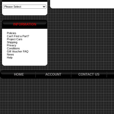
INFORMATION
Policies
Can't Find a Part?
Project Cars
Shipping
Privacy
Conditions
Gift Voucher FAQ
News
Help
HOME
ACCOUNT
CONTACT US