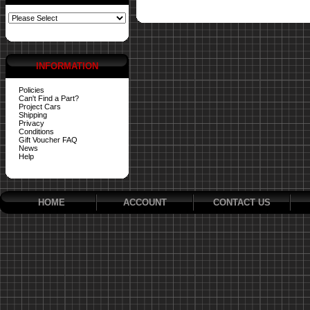
INFORMATION
Policies
Can't Find a Part?
Project Cars
Shipping
Privacy
Conditions
Gift Voucher FAQ
News
Help
HOME
ACCOUNT
CONTACT US