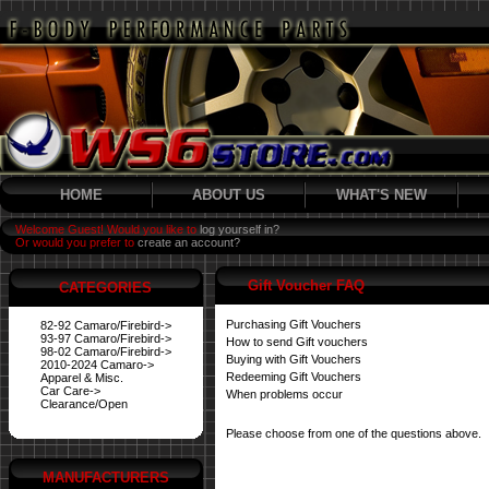
HOME
ABOUT US
WHAT'S NEW
Welcome Guest! Would you like to
log yourself in?
Or would you prefer to
create an account?
Gift Voucher FAQ
CATEGORIES
Purchasing Gift Vouchers
82-92 Camaro/Firebird->
93-97 Camaro/Firebird->
How to send Gift vouchers
98-02 Camaro/Firebird->
Buying with Gift Vouchers
2010-2024 Camaro->
Redeeming Gift Vouchers
Apparel & Misc.
Car Care->
When problems occur
Clearance/Open
Please choose from one of the questions above.
MANUFACTURERS