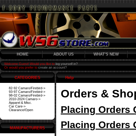
HOME
ABOUT US
WHAT'S NEW
Welcome Guest! Would you like to
log yourself in?
Or would you prefer to
create an account?
CATEGORIES
Help
82-92 Camaro/Firebird->
Orders & Sho
93-97 Camaro/Firebird->
98-02 Camaro/Firebird->
2010-2024 Camaro->
Apparel & Misc.
Placing Orders 
Car Care->
Clearance/Open
Placing Orders 
MANUFACTURERS