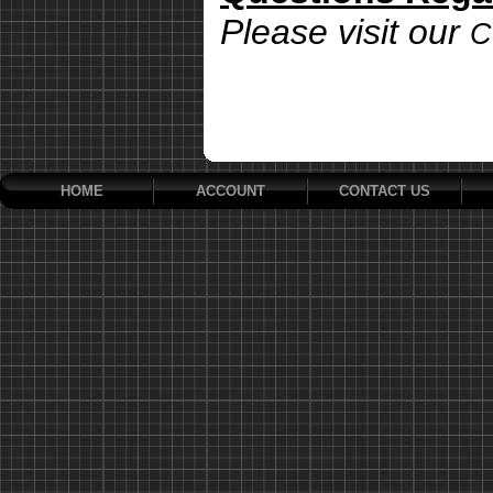
Please visit our
C
HOME
ACCOUNT
CONTACT US