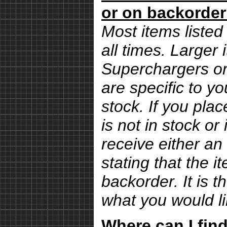
or on backorde
Most items listed 
all times. Larger
Superchargers or 
are specific to yo
stock. If you pla
is not in stock or
receive either an
stating that the i
backorder. It is 
what you would li
Where can I find