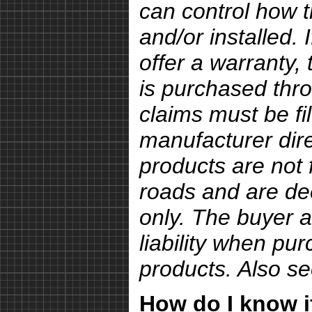
can control how 
and/or installed.
offer a warranty, 
is purchased thro
claims must be fi
manufacturer dire
products are not 
roads and are de
only. The buyer a
liability when pu
products. Also s
How do I know if