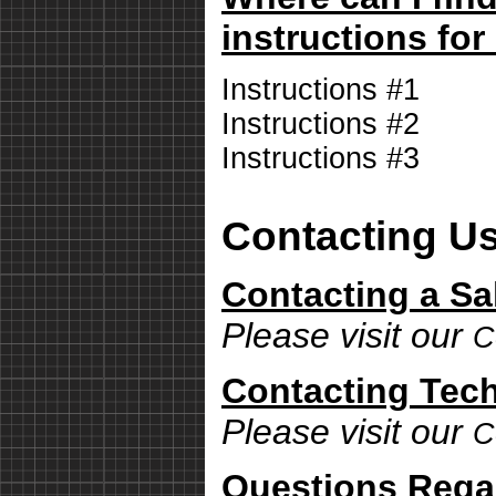
instructions for
Instructions #1
Instructions #2
Instructions #3
Contacting U
Contacting a Sa
Please visit our
C
Contacting Tech
Please visit our
C
Questions Rega