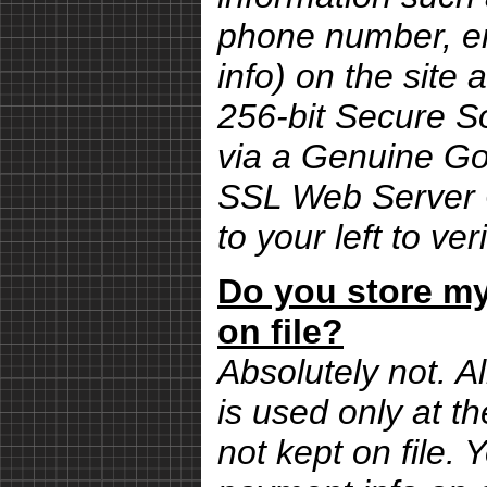
phone number, em
info) on the site 
256-bit Secure S
via a Genuine G
SSL Web Server Ce
to your left to ver
Do you store my
on file?
Absolutely not. Al
is used only at th
not kept on file.