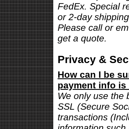
FedEx. Special r
or 2-day shipping
Please call or em
get a quote.
Privacy & Sec
How can I be su
payment info is
We only use the 
SSL (Secure Sock
transactions (Inc
information such