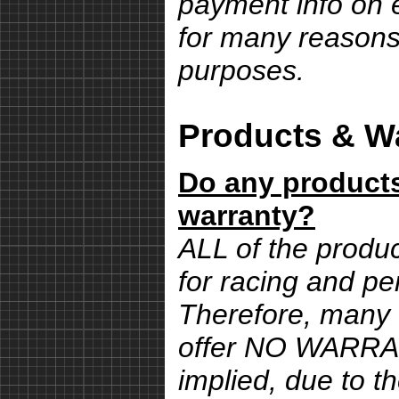
payment info on e
for many reasons,
purposes.
Products & Wa
Do any products
warranty?
ALL of the produ
for racing and pe
Therefore, many 
offer NO WARRA
implied, due to th