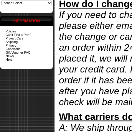
How do I change
If you need to ch
INFORMATION
please either ema
Policies
the change or can
Can't Find a Part?
Project Cars
Shipping
an order within 
Privacy
Conditions
Gift Voucher FAQ
placed it, we wil
News
Help
your credit card. 
order if it has b
after you have pl
check will be mai
What carriers d
A: We ship thro