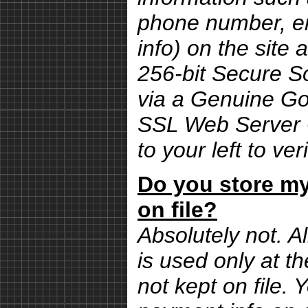
phone number, em
info) on the site 
256-bit Secure S
via a Genuine G
SSL Web Server Ce
to your left to ver
Do you store my
on file?
Absolutely not. Al
is used only at th
not kept on file.