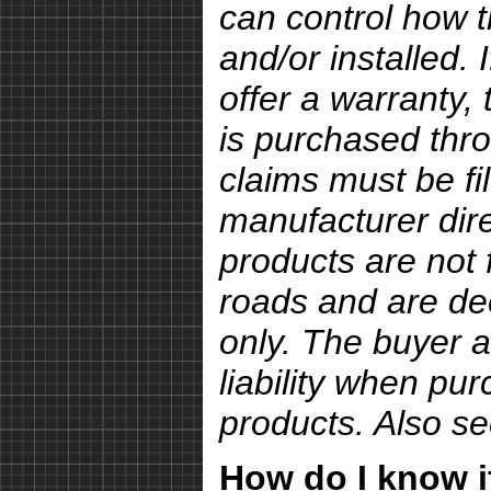
can control how 
and/or installed.
offer a warranty, 
is purchased thro
claims must be fi
manufacturer dire
products are not 
roads and are de
only. The buyer a
liability when pu
products. Also s
How do I know if