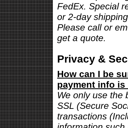
FedEx. Special r
or 2-day shipping
Please call or em
get a quote.
Privacy & Sec
How can I be su
payment info is
We only use the 
SSL (Secure Sock
transactions (Inc
information such