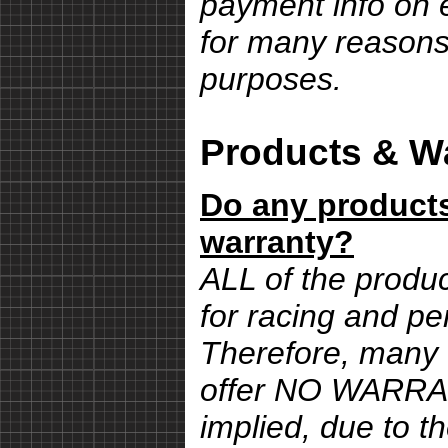
payment info on e
for many reasons,
purposes.
Products & Wa
Do any products
warranty?
ALL of the produ
for racing and pe
Therefore, many 
offer NO WARRA
implied, due to th