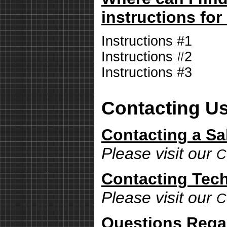
instructions for
Instructions #1
Instructions #2
Instructions #3
Contacting U
Contacting a Sa
Please visit our
C
Contacting Tech
Please visit our
C
Questions Rega