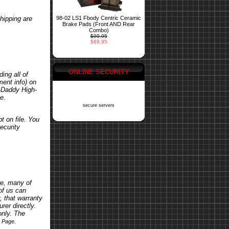
hipping are
98-02 LS1 Fbody Centric Ceramic
Brake Pads (Front AND Rear
Combo)
$99.95
$69.95
ONLINE SECURITY
ing all of
ent info) on
o-Daddy High-
e.
secure servers
t on file. You
ecurity
re, many of
of us can
, that warranty
rer directly.
only. The
.
s Page