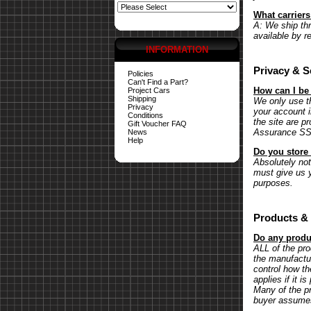
What carrier
A: We ship th
available by r
INFORMATION
Privacy & S
Policies
Can't Find a Part?
How can I be
Project Cars
Shipping
We only use th
Privacy
your account 
Conditions
the site are p
Gift Voucher FAQ
Assurance SSL 
News
Help
Do you store 
Absolutely not.
must give us y
purposes.
Products & 
Do any produc
ALL of the pr
the manufactu
control how th
applies if it 
Many of the pr
buyer assumes 