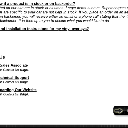
 if a product is in stock or on backorder?
ted on our site are in stock at all times. Larger items such as Superchargers 
at are specific to your car are not kept in stock. If you place an order on an it
on backorder, you will receive either an email or a phone call stating that the i
 backorder. It is then up to you to decide what you would like to do.
ind installation instructions for my vinyl overlays?
 Us
 Sales Associate
ur
page.
Contact Us
echnical Support
ur
page.
Contact Us
garding Our Website
ur
page.
Contact Us