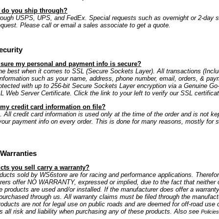
s do you ship through?
rough USPS, UPS, and FedEx. Special requests such as overnight or 2-day s
equest. Please call or email a sales associate to get a quote.
ecurity
 sure my personal and payment info is secure?
e best when it comes to SSL (Secure Sockets Layer). All transactions (Includ
information such as your name, address, phone number, email, orders, & paym
rotected with up to 256-bit Secure Sockets Layer encryption via a Genuine G
Web Server Certificate. Click the link to your left to verify our SSL certificat
my credit card information on file?
 All credit card information is used only at the time of the order and is not kep
our payment info on every order. This is done for many reasons, mostly for s
Warranties
ts you sell carry a warranty?
oducts sold by WS6store are for racing and performance applications. Therefo
rers offer NO WARRANTY, expressed or implied, due to the fact that neither 
e products are used and/or installed. If the manufacturer does offer a warranty
is purchased through us. All warranty claims must be filed through the manufactu
oducts are not for legal use on public roads and are deemed for off-road use 
all risk and liability when purchasing any of these products. Also see
Policie