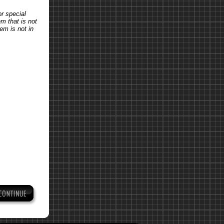
or special
em that is not
tem is not in