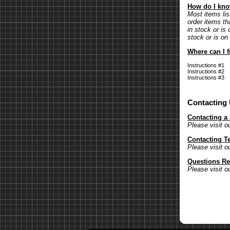
How do I know
Most items lis
order items th
in stock or is 
stock or is on
Where can I f
Instructions #1
Instructions #2
Instructions #3
Contacting
Contacting a
Please visit o
Contacting T
Please visit o
Questions Re
Please visit o