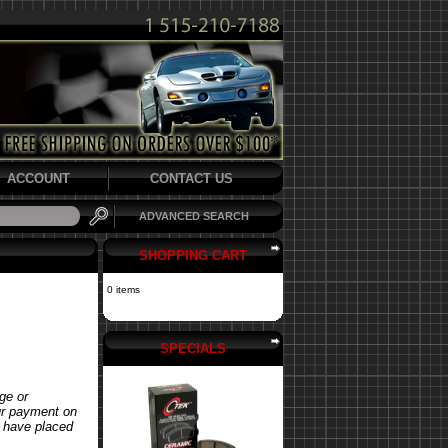
ACCOUNT
CONTACT US
ADVANCED SEARCH
SHOPPING CART
0 items
SPECIALS
ge or
our payment on
u have placed