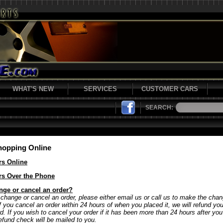
WHAT'S NEW
SERVICES
CUSTOMER CARS
SEARCH:
hopping Online
rs Online
rs Over the Phone
nge or cancel an order?
 change or cancel an order, please either email us or call us to make the chan
If you cancel an order within 24 hours of when you placed it, we will refund y
rd. If you wish to cancel your order if it has been more than 24 hours after yo
refund check will be mailed to you.