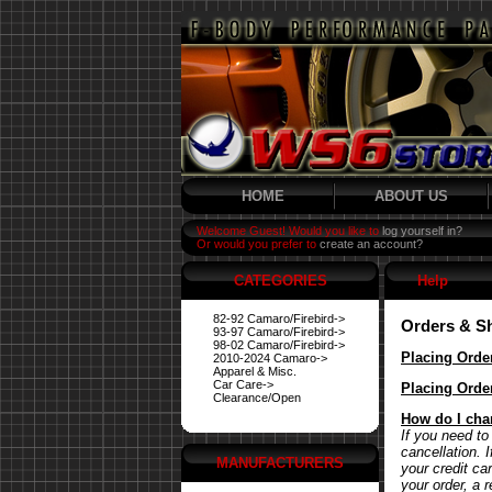
HOME
ABOUT US
Welcome Guest! Would you like to
log yourself in?
Or would you prefer to
create an account?
CATEGORIES
Help
82-92 Camaro/Firebird->
Orders & S
93-97 Camaro/Firebird->
98-02 Camaro/Firebird->
Placing Orde
2010-2024 Camaro->
Apparel & Misc.
Car Care->
Placing Orde
Clearance/Open
How do I cha
If you need to
cancellation. 
MANUFACTURERS
your credit ca
your order, a 