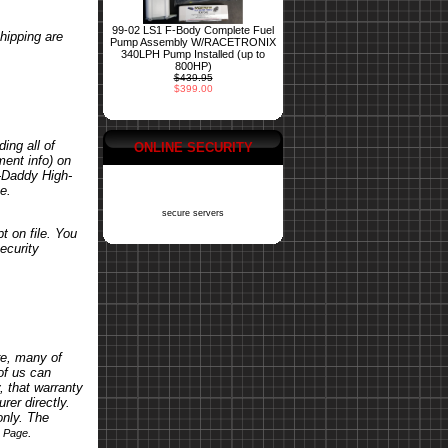
99-02 LS1 F-Body Complete Fuel
hipping are
Pump Assembly W/RACETRONIX
340LPH Pump Installed (up to
800HP)
$439.95
$399.00
ing all of
ONLINE SECURITY
ent info) on
o-Daddy High-
e.
secure servers
t on file. You
ecurity
re, many of
of us can
, that warranty
rer directly.
only. The
.
s Page