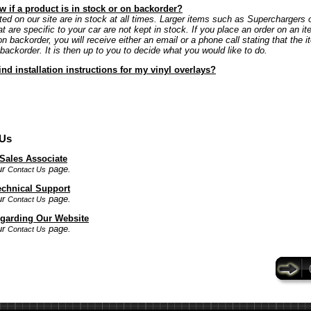
 if a product is in stock or on backorder?
ted on our site are in stock at all times. Larger items such as Superchargers 
at are specific to your car are not kept in stock. If you place an order on an it
on backorder, you will receive either an email or a phone call stating that the i
 backorder. It is then up to you to decide what you would like to do.
ind installation instructions for my vinyl overlays?
 Us
 Sales Associate
ur
page.
Contact Us
echnical Support
ur
page.
Contact Us
garding Our Website
ur
page.
Contact Us