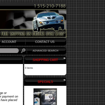
ACCOUNT
CONTACT US
ADVANCED SEARCH
SHOPPING CART
0 items
SPECIALS
ge or
our payment on
u have placed