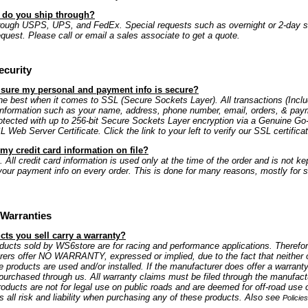
s do you ship through?
rough USPS, UPS, and FedEx. Special requests such as overnight or 2-day s
equest. Please call or email a sales associate to get a quote.
ecurity
 sure my personal and payment info is secure?
e best when it comes to SSL (Secure Sockets Layer). All transactions (Includ
information such as your name, address, phone number, email, orders, & paym
rotected with up to 256-bit Secure Sockets Layer encryption via a Genuine G
Web Server Certificate. Click the link to your left to verify our SSL certificat
my credit card information on file?
 All credit card information is used only at the time of the order and is not kep
our payment info on every order. This is done for many reasons, mostly for s
Warranties
ts you sell carry a warranty?
oducts sold by WS6store are for racing and performance applications. Therefo
rers offer NO WARRANTY, expressed or implied, due to the fact that neither 
e products are used and/or installed. If the manufacturer does offer a warranty
is purchased through us. All warranty claims must be filed through the manufactu
oducts are not for legal use on public roads and are deemed for off-road use 
all risk and liability when purchasing any of these products. Also see
Policie