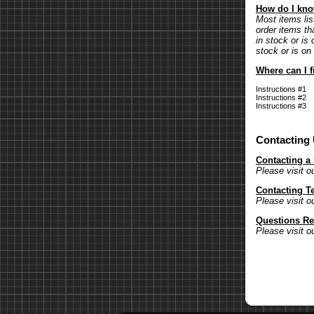
How do I know
Most items lis
order items th
in stock or is 
stock or is on
Where can I f
Instructions #1
Instructions #2
Instructions #3
Contacting
Contacting a
Please visit o
Contacting T
Please visit o
Questions Re
Please visit o