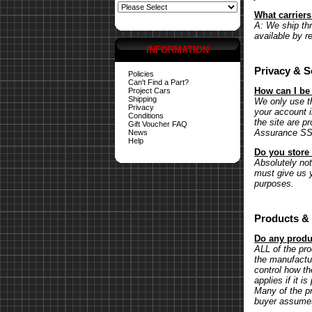
What carrier
A: We ship th
available by r
INFORMATION
Privacy & S
Policies
Can't Find a Part?
How can I be
Project Cars
Shipping
We only use th
Privacy
your account 
Conditions
the site are p
Gift Voucher FAQ
Assurance SSL 
News
Help
Do you store 
Absolutely not.
must give us y
purposes.
Products & 
Do any produc
ALL of the pr
the manufactu
control how th
applies if it 
Many of the pr
buyer assumes 