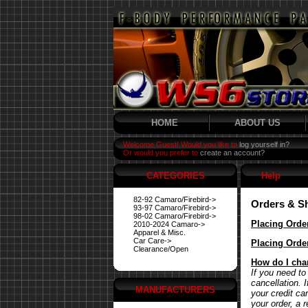
HOME
ABOUT US
Welcome Guest! Would you like to
log yourself in?
Or would you prefer to
create an account?
CATEGORIES
Help
82-92 Camaro/Firebird->
Orders & S
93-97 Camaro/Firebird->
98-02 Camaro/Firebird->
Placing Orde
2010-2024 Camaro->
Apparel & Misc.
Car Care->
Placing Orde
Clearance/Open
How do I cha
If you need to
cancellation. 
MANUFACTURERS
your credit ca
your order, a 