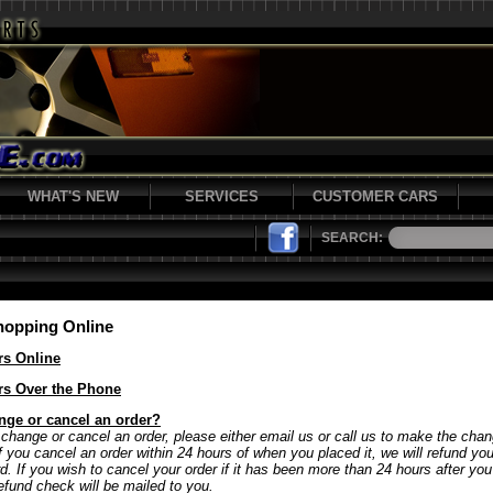
WHAT'S NEW
SERVICES
CUSTOMER CARS
SEARCH:
hopping Online
rs Online
rs Over the Phone
nge or cancel an order?
 change or cancel an order, please either email us or call us to make the chan
If you cancel an order within 24 hours of when you placed it, we will refund y
rd. If you wish to cancel your order if it has been more than 24 hours after yo
refund check will be mailed to you.