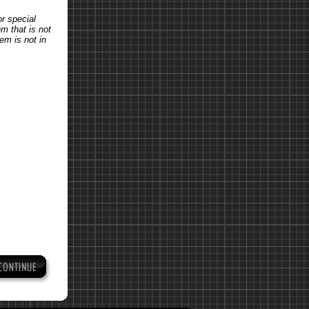
or special
em that is not
tem is not in