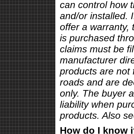
can control how 
and/or installed.
offer a warranty, 
is purchased thro
claims must be fi
manufacturer dire
products are not 
roads and are de
only. The buyer a
liability when pu
products. Also s
How do I know if