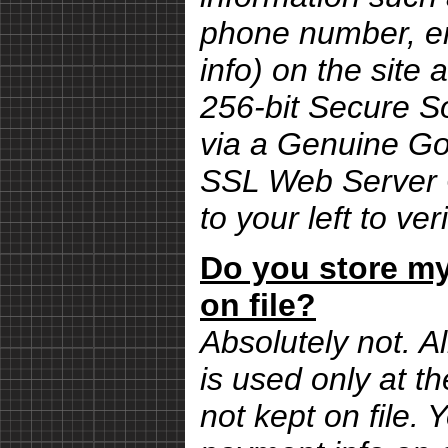
phone number, em
info) on the site 
256-bit Secure S
via a Genuine G
SSL Web Server Ce
to your left to ver
Do you store my
on file?
Absolutely not. Al
is used only at th
not kept on file.