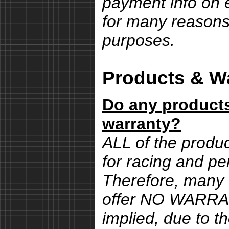
payment info on e
for many reasons,
purposes.
Products & Wa
Do any products
warranty?
ALL of the produ
for racing and pe
Therefore, many 
offer NO WARRA
implied, due to th