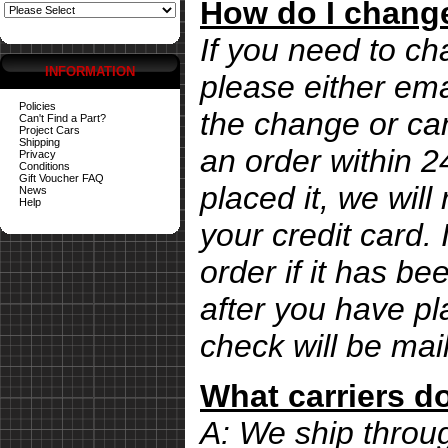
How do I change
If you need to ch
INFORMATION
please either ema
Policies
the change or can
Can't Find a Part?
Project Cars
Shipping
an order within 
Privacy
Conditions
Gift Voucher FAQ
placed it, we wil
News
Help
your credit card. 
order if it has b
after you have pl
check will be mai
What carriers d
A: We ship thro