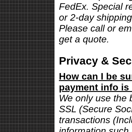
FedEx. Special r
or 2-day shipping
Please call or em
get a quote.
Privacy & Sec
How can I be su
payment info is
We only use the 
SSL (Secure Sock
transactions (Inc
information such