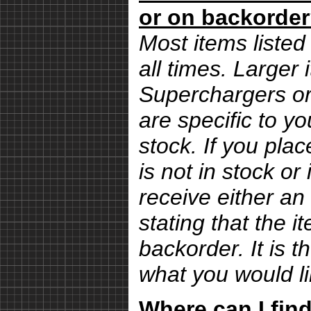
or on backorde
Most items listed 
all times. Larger
Superchargers or 
are specific to yo
stock. If you pla
is not in stock or
receive either an
stating that the i
backorder. It is 
what you would li
Where can I find