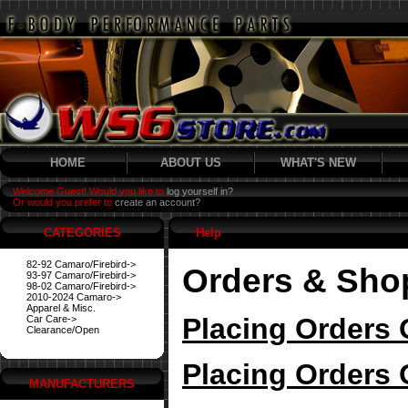
HOME
ABOUT US
WHAT'S NEW
Welcome Guest! Would you like to
log yourself in?
Or would you prefer to
create an account?
CATEGORIES
Help
82-92 Camaro/Firebird->
Orders & Sho
93-97 Camaro/Firebird->
98-02 Camaro/Firebird->
2010-2024 Camaro->
Apparel & Misc.
Placing Orders 
Car Care->
Clearance/Open
Placing Orders 
MANUFACTURERS