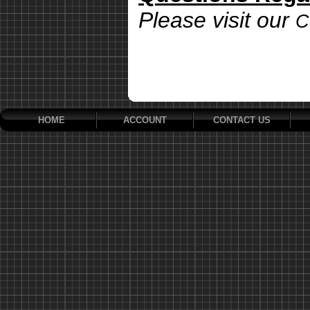
Please visit our
C
HOME
ACCOUNT
CONTACT US