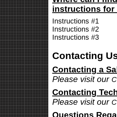
instructions for
Instructions #1
Instructions #2
Instructions #3
Contacting U
Contacting a Sa
Please visit our
C
Contacting Tech
Please visit our
C
Questions Rega