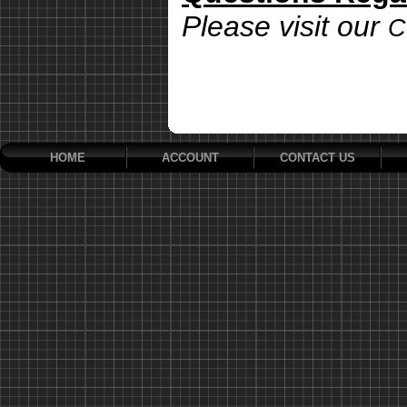
Please visit our
C
HOME
ACCOUNT
CONTACT US