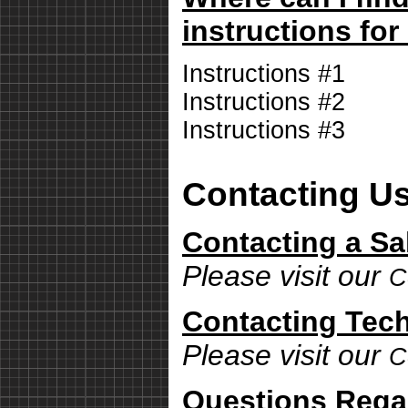
instructions for
Instructions #1
Instructions #2
Instructions #3
Contacting U
Contacting a Sa
Please visit our
C
Contacting Tech
Please visit our
C
Questions Rega