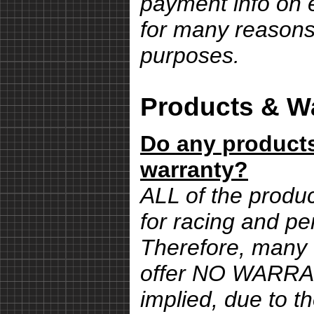
payment info on e
for many reasons,
purposes.
Products & Wa
Do any products
warranty?
ALL of the produ
for racing and pe
Therefore, many 
offer NO WARRA
implied, due to th