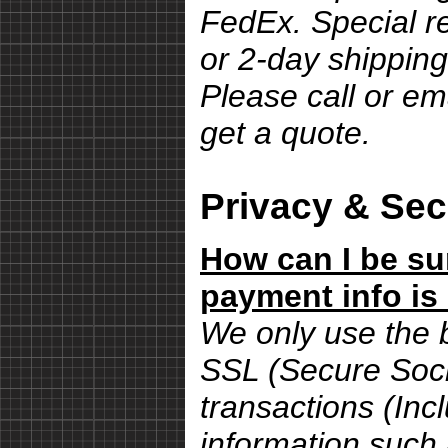
FedEx. Special r
or 2-day shipping
Please call or em
get a quote.
Privacy & Sec
How can I be su
payment info is
We only use the 
SSL (Secure Sock
transactions (Inc
information such