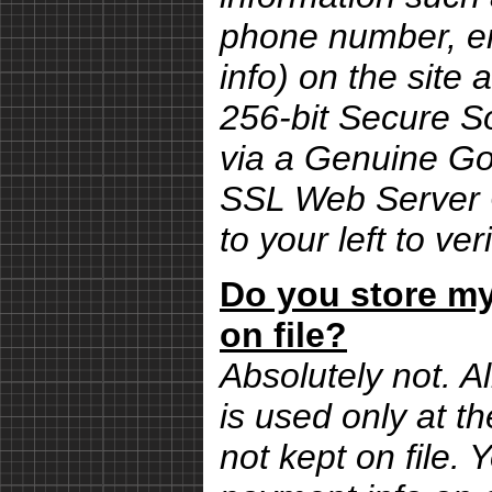
phone number, em
info) on the site 
256-bit Secure S
via a Genuine G
SSL Web Server Ce
to your left to ver
Do you store my
on file?
Absolutely not. Al
is used only at th
not kept on file.