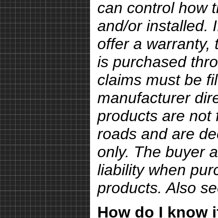
can control how 
and/or installed.
offer a warranty, 
is purchased thro
claims must be fi
manufacturer dire
products are not 
roads and are de
only. The buyer a
liability when pu
products. Also s
How do I know if