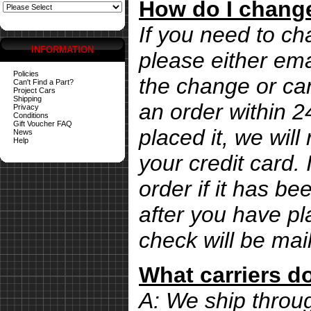
How do I change
If you need to ch
INFORMATION
please either ema
Policies
the change or can
Can't Find a Part?
Project Cars
Shipping
an order within 
Privacy
Conditions
Gift Voucher FAQ
placed it, we wil
News
Help
your credit card. 
order if it has b
after you have pl
check will be mai
What carriers d
A: We ship thro