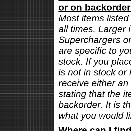
or on backorde
Most items listed 
all times. Larger
Superchargers or 
are specific to yo
stock. If you pla
is not in stock or
receive either an
stating that the i
backorder. It is 
what you would li
Where can I find