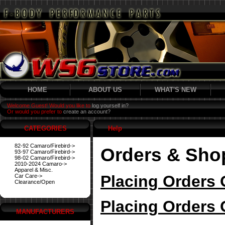
HOME
ABOUT US
WHAT'S NEW
Welcome Guest! Would you like to
log yourself in?
Or would you prefer to
create an account?
CATEGORIES
Help
82-92 Camaro/Firebird->
Orders & Sho
93-97 Camaro/Firebird->
98-02 Camaro/Firebird->
2010-2024 Camaro->
Apparel & Misc.
Placing Orders 
Car Care->
Clearance/Open
Placing Orders 
MANUFACTURERS