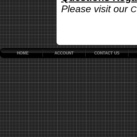
Please visit our
C
HOME
ACCOUNT
CONTACT US