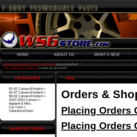
HOME
ABOUT US
WHAT'S NEW
Welcome Guest! Would you like to
log yourself in?
Or would you prefer to
create an account?
CATEGORIES
Help
82-92 Camaro/Firebird->
Orders & Sho
93-97 Camaro/Firebird->
98-02 Camaro/Firebird->
2010-2024 Camaro->
Apparel & Misc.
Placing Orders 
Car Care->
Clearance/Open
Placing Orders 
MANUFACTURERS