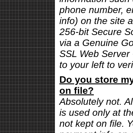
phone number, em
info) on the site 
256-bit Secure S
via a Genuine G
SSL Web Server Ce
to your left to ver
Do you store my
on file?
Absolutely not. Al
is used only at th
not kept on file.