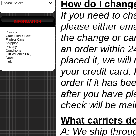
How do I change
If you need to ch
INFORMATION
please either ema
Policies
the change or can
Can't Find a Part?
Project Cars
Shipping
an order within 
Privacy
Conditions
Gift Voucher FAQ
placed it, we wil
News
Help
your credit card. 
order if it has b
after you have pl
check will be mai
What carriers d
A: We ship thro