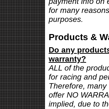
payment info on e
for many reasons,
purposes.
Products & Wa
Do any products
warranty?
ALL of the produ
for racing and pe
Therefore, many 
offer NO WARRA
implied, due to th