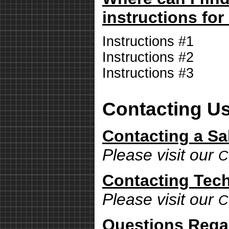
instructions for
Instructions #1
Instructions #2
Instructions #3
Contacting U
Contacting a Sa
Please visit our
C
Contacting Tech
Please visit our
C
Questions Rega