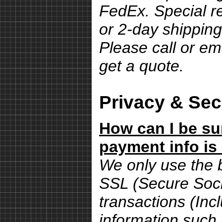
FedEx. Special r
or 2-day shipping
Please call or em
get a quote.
Privacy & Sec
How can I be su
payment info is
We only use the 
SSL (Secure Sock
transactions (Inc
information such