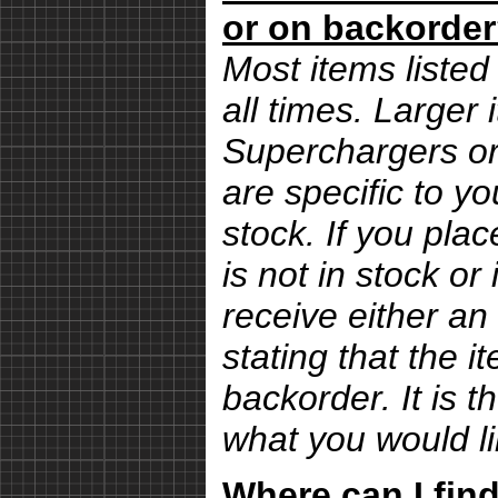
or on backorde
Most items listed 
all times. Larger
Superchargers or 
are specific to yo
stock. If you pla
is not in stock or
receive either an
stating that the i
backorder. It is 
what you would li
Where can I find