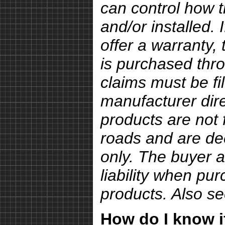
can control how 
and/or installed.
offer a warranty, 
is purchased thro
claims must be fi
manufacturer dire
products are not 
roads and are de
only. The buyer a
liability when pu
products. Also s
How do I know if