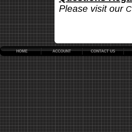
Please visit our
C
HOME
ACCOUNT
CONTACT US