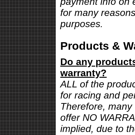
payment info on e
for many reasons,
purposes.
Products & Wa
Do any products
warranty?
ALL of the produ
for racing and pe
Therefore, many 
offer NO WARRA
implied, due to th