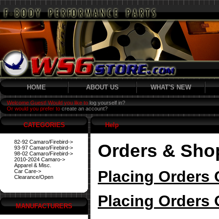
HOME
ABOUT US
WHAT'S NEW
Welcome Guest! Would you like to
log yourself in?
Or would you prefer to
create an account?
CATEGORIES
Help
82-92 Camaro/Firebird->
Orders & Sho
93-97 Camaro/Firebird->
98-02 Camaro/Firebird->
2010-2024 Camaro->
Apparel & Misc.
Placing Orders 
Car Care->
Clearance/Open
Placing Orders 
MANUFACTURERS