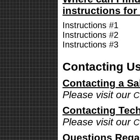
instructions for
Instructions #1
Instructions #2
Instructions #3
Contacting U
Contacting a Sa
Please visit our
C
Contacting Tech
Please visit our
C
Questions Rega