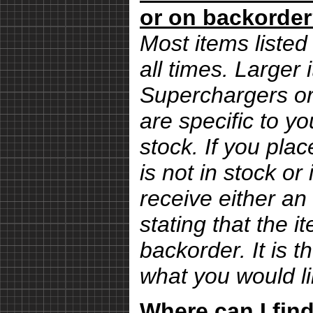
or on backorde
Most items listed 
all times. Larger
Superchargers or 
are specific to yo
stock. If you pla
is not in stock or
receive either an
stating that the i
backorder. It is 
what you would li
Where can I find