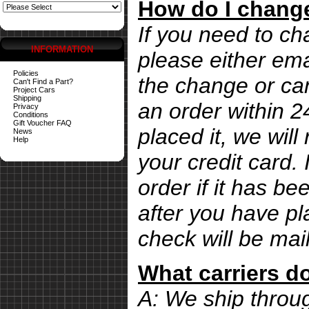
How do I change
If you need to ch
INFORMATION
please either ema
Policies
the change or can
Can't Find a Part?
Project Cars
Shipping
an order within 
Privacy
Conditions
Gift Voucher FAQ
placed it, we wil
News
Help
your credit card. 
order if it has b
after you have pl
check will be mai
What carriers d
A: We ship thro