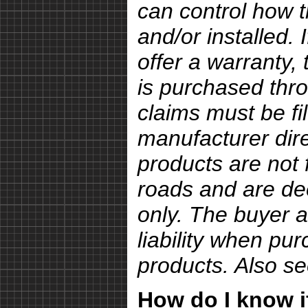
can control how 
and/or installed.
offer a warranty, 
is purchased thro
claims must be fi
manufacturer dire
products are not 
roads and are de
only. The buyer a
liability when pu
products. Also s
How do I know if