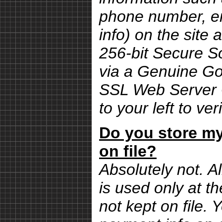
phone number, em
info) on the site 
256-bit Secure S
via a Genuine G
SSL Web Server Ce
to your left to ver
Do you store my
on file?
Absolutely not. Al
is used only at th
not kept on file.