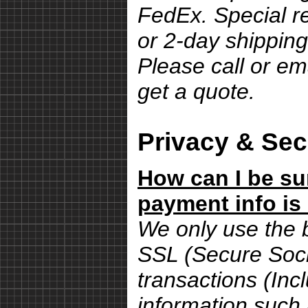
FedEx. Special r
or 2-day shipping
Please call or em
get a quote.
Privacy & Sec
How can I be su
payment info is
We only use the 
SSL (Secure Sock
transactions (Inc
information such