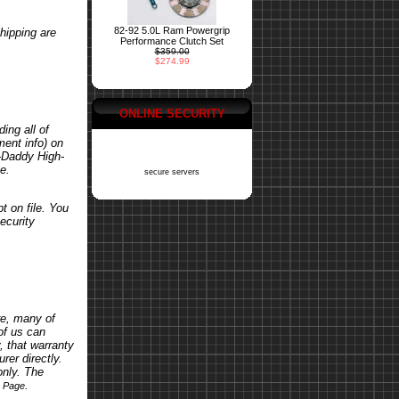
82-92 5.0L Ram Powergrip
hipping are
Performance Clutch Set
$359.00
$274.99
ONLINE SECURITY
ing all of
ent info) on
o-Daddy High-
e.
secure servers
t on file. You
ecurity
re, many of
of us can
, that warranty
rer directly.
only. The
.
s Page