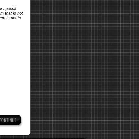
or special
em that is not
tem is not in