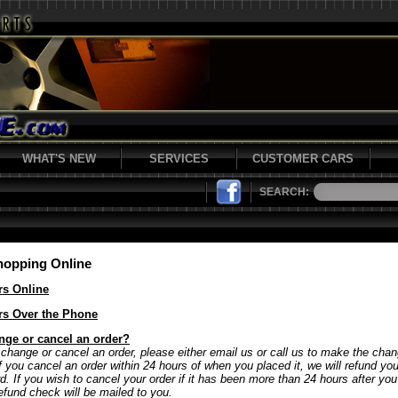
WHAT'S NEW
SERVICES
CUSTOMER CARS
SEARCH:
hopping Online
rs Online
rs Over the Phone
nge or cancel an order?
 change or cancel an order, please either email us or call us to make the chan
If you cancel an order within 24 hours of when you placed it, we will refund y
rd. If you wish to cancel your order if it has been more than 24 hours after yo
refund check will be mailed to you.