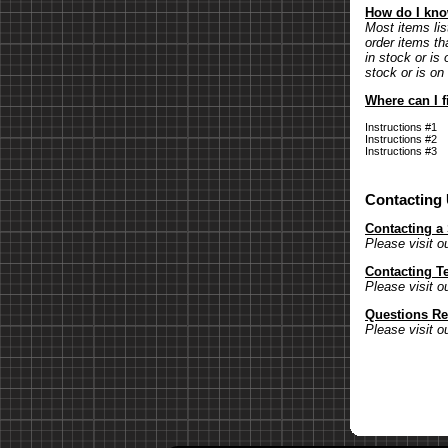
How do I know
Most items lis
order items th
in stock or is 
stock or is on
Where can I f
Instructions #1
Instructions #2
Instructions #3
Contacting
Contacting a
Please visit o
Contacting T
Please visit o
Questions Re
Please visit o