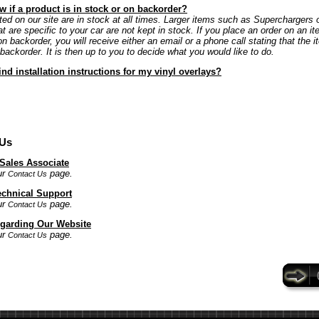
 if a product is in stock or on backorder?
ted on our site are in stock at all times. Larger items such as Superchargers 
at are specific to your car are not kept in stock. If you place an order on an it
on backorder, you will receive either an email or a phone call stating that the i
 backorder. It is then up to you to decide what you would like to do.
ind installation instructions for my vinyl overlays?
 Us
 Sales Associate
ur
page.
Contact Us
echnical Support
ur
page.
Contact Us
garding Our Website
ur
page.
Contact Us