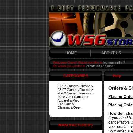
HOME
ABOUT US
Welcome Guest! Would you like to
log yourself in?
Or would you prefer to
create an account?
CATEGORIES
Help
82-92 Camaro/Firebird->
Orders & S
93-97 Camaro/Firebird->
98-02 Camaro/Firebird->
Placing Orde
2010-2024 Camaro->
Apparel & Misc.
Car Care->
Placing Orde
Clearance/Open
How do I cha
If you need to
cancellation. 
MANUFACTURERS
your credit ca
your order, a 