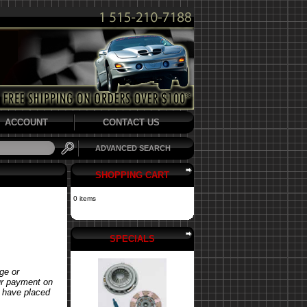
ACCOUNT
CONTACT US
ADVANCED SEARCH
SHOPPING CART
0 items
SPECIALS
ge or
our payment on
u have placed