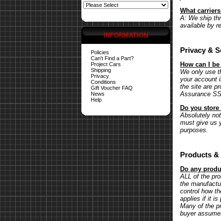
What carrier
A: We ship th
available by r
INFORMATION
Privacy & S
Policies
Can't Find a Part?
How can I be
Project Cars
Shipping
We only use th
Privacy
your account 
Conditions
the site are p
Gift Voucher FAQ
Assurance SSL 
News
Help
Do you store 
Absolutely not.
must give us y
purposes.
Products & 
Do any produc
ALL of the pr
the manufactu
control how th
applies if it 
Many of the pr
buyer assumes 