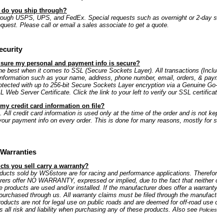
s do you ship through?
rough USPS, UPS, and FedEx. Special requests such as overnight or 2-day s
equest. Please call or email a sales associate to get a quote.
ecurity
 sure my personal and payment info is secure?
e best when it comes to SSL (Secure Sockets Layer). All transactions (Includ
information such as your name, address, phone number, email, orders, & paym
rotected with up to 256-bit Secure Sockets Layer encryption via a Genuine G
Web Server Certificate. Click the link to your left to verify our SSL certificat
my credit card information on file?
 All credit card information is used only at the time of the order and is not kep
our payment info on every order. This is done for many reasons, mostly for s
Warranties
ts you sell carry a warranty?
oducts sold by WS6store are for racing and performance applications. Therefo
rers offer NO WARRANTY, expressed or implied, due to the fact that neither 
e products are used and/or installed. If the manufacturer does offer a warranty
is purchased through us. All warranty claims must be filed through the manufactu
oducts are not for legal use on public roads and are deemed for off-road use 
all risk and liability when purchasing any of these products. Also see
Policie