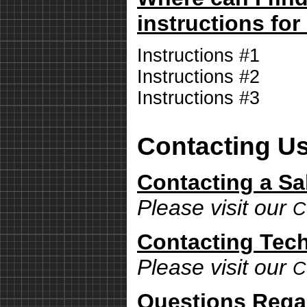
instructions for
Instructions #1
Instructions #2
Instructions #3
Contacting U
Contacting a Sa
Please visit our
C
Contacting Tech
Please visit our
C
Questions Rega