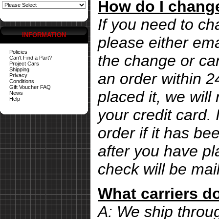
How do I change
If you need to ch
INFORMATION
please either ema
Policies
the change or can
Can't Find a Part?
Project Cars
Shipping
an order within 
Privacy
Conditions
Gift Voucher FAQ
placed it, we wil
News
Help
your credit card. 
order if it has b
after you have pl
check will be mai
What carriers d
A: We ship thro