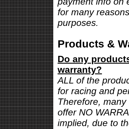
payment info on e
for many reasons,
purposes.
Products & Wa
Do any products
warranty?
ALL of the produ
for racing and pe
Therefore, many 
offer NO WARRA
implied, due to th