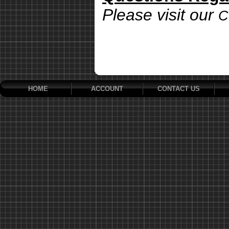
Please visit our
C
HOME
ACCOUNT
CONTACT US