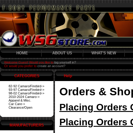
HOME
ABOUT US
WHAT'S NEW
Welcome Guest! Would you like to
log yourself in?
Or would you prefer to
create an account?
CATEGORIES
Help
82-92 Camaro/Firebird->
Orders & Sho
93-97 Camaro/Firebird->
98-02 Camaro/Firebird->
2010-2024 Camaro->
Apparel & Misc.
Placing Orders 
Car Care->
Clearance/Open
Placing Orders 
MANUFACTURERS