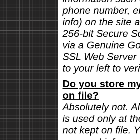
phone number, em
info) on the site 
256-bit Secure S
via a Genuine G
SSL Web Server Ce
to your left to ver
Do you store my
on file?
Absolutely not. Al
is used only at th
not kept on file.