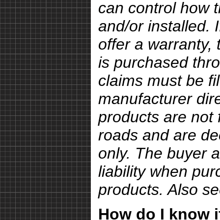
can control how 
and/or installed.
offer a warranty, 
is purchased thro
claims must be fi
manufacturer dire
products are not 
roads and are de
only. The buyer a
liability when pu
products. Also s
How do I know if