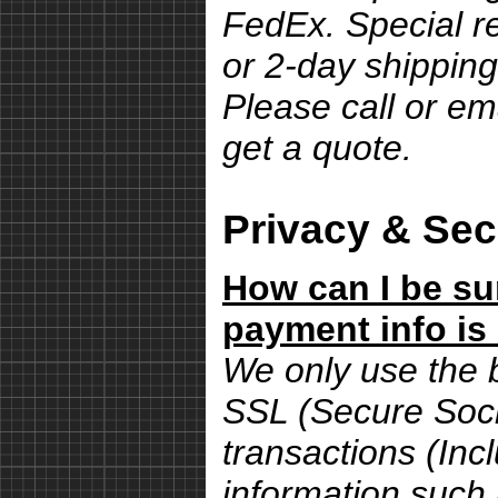
FedEx. Special r
or 2-day shipping
Please call or em
get a quote.
Privacy & Sec
How can I be su
payment info is
We only use the 
SSL (Secure Sock
transactions (Inc
information such