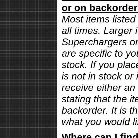
or on backorde
Most items listed 
all times. Larger
Superchargers or 
are specific to yo
stock. If you pla
is not in stock or
receive either an
stating that the i
backorder. It is 
what you would li
Where can I find