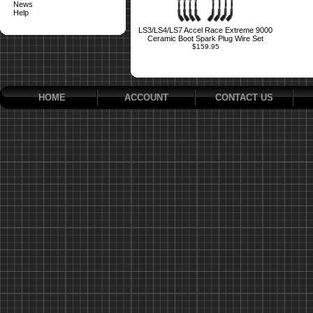
News
Help
LS3/LS4/LS7 Accel Race Extreme 9000
Ceramic Boot Spark Plug Wire Set
$159.95
HOME
ACCOUNT
CONTACT US