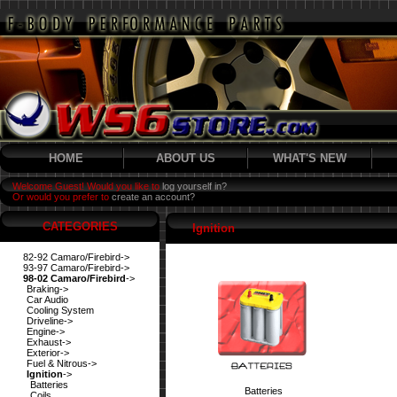
HOME
ABOUT US
WHAT'S NEW
Welcome Guest! Would you like to
log yourself in?
Or would you prefer to
create an account?
CATEGORIES
Ignition
82-92 Camaro/Firebird->
93-97 Camaro/Firebird->
98-02 Camaro/Firebird
->
Braking->
Car Audio
Cooling System
Driveline->
Engine->
Exhaust->
Exterior->
Fuel & Nitrous->
Ignition
->
Batteries
Batteries
Coils