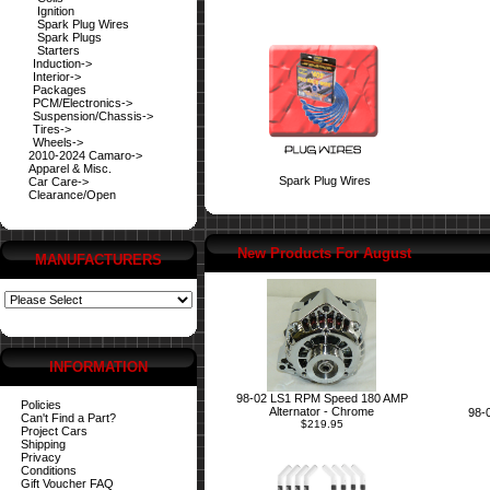
Ignition
Spark Plug Wires
Spark Plugs
Starters
Induction->
Interior->
Packages
PCM/Electronics->
Suspension/Chassis->
Tires->
Wheels->
2010-2024 Camaro->
Apparel & Misc.
Spark Plug Wires
Car Care->
Clearance/Open
New Products For August
MANUFACTURERS
INFORMATION
98-02 LS1 RPM Speed 180 AMP
Policies
Alternator - Chrome
98-
Can't Find a Part?
$219.95
Project Cars
Shipping
Privacy
Conditions
Gift Voucher FAQ