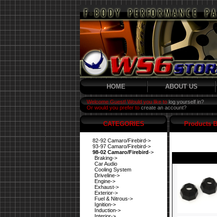
HOME
ABOUT US
Welcome Guest! Would you like to
log yourself in?
Or would you prefer to
create an account?
CATEGORIES
Products B
82-92 Camaro/Firebird->
93-97 Camaro/Firebird->
98-02 Camaro/Firebird
->
Braking->
Car Audio
Cooling System
Driveline->
Engine->
Exhaust->
Exterior->
Fuel & Nitrous->
Ignition->
Induction->
Interior->