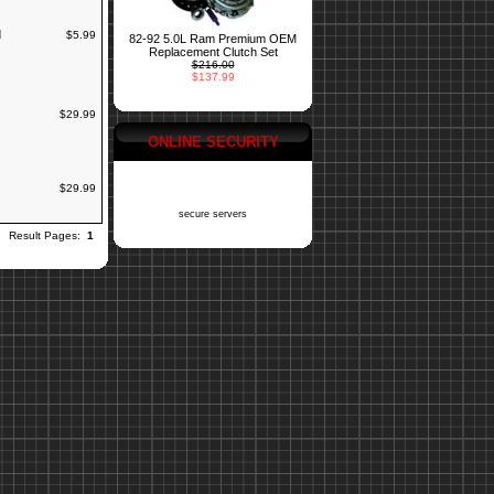
d
$5.99
82-92 5.0L Ram Premium OEM
Replacement Clutch Set
$216.00
$137.99
$29.99
ONLINE SECURITY
$29.99
secure servers
Result Pages:
1