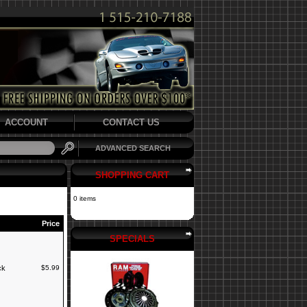
ACCOUNT
CONTACT US
ADVANCED SEARCH
SHOPPING CART
0 items
Price
SPECIALS
ck
$5.99