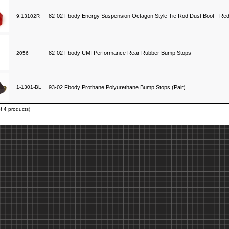
82-02 Fbody Energy Suspension Octagon Style Tie Rod Dust Boot - Re
9.13102R
82-02 Fbody UMI Performance Rear Rubber Bump Stops
2056
1-1301-BL
93-02 Fbody Prothane Polyurethane Bump Stops (Pair)
of
4
products)