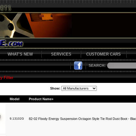
WHAT'S NEW
SERVICES
CUSTOMER CARS
SEARCH:
y Filter
Show:
Model
Product Name+
9.13102G
82-02 Fbody Energy Suspension Octagon Style Tie Rod Dust Boot - Bla