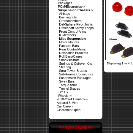
Packages
PCM/Electronics->
Suspension/Chassis
->
Airbags
Bushing Kits
Crossmembers
Del-Sphere Pivot Joints
Driveshaft Safety Loops
Front Control Arms
K-Members
Misc Suspension
Motor Mounts
Panhard Bars
Rear Control Arms
Relocation Brackets
Roll Bars/Cages
Shocks/Struts
Springs & Coilover Kits
Displaying
1
to
4
(
Steering
Strut Tower Braces
Sub-Frame Connectors
Suspension Packages
Sway Bars
Torque Arms
Tunnel Braces
Tires->
Wheels->
2010-2024 Camaro->
Apparel & Misc.
Car Care->
Clearance/Open
MANUFACTURERS