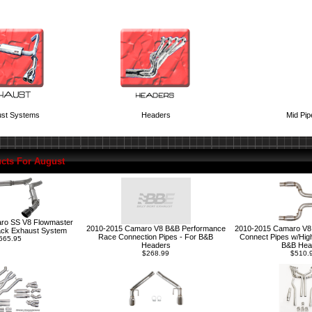
st Systems
Headers
Mid Pip
cts For August
ro SS V8 Flowmaster
2010-2015 Camaro V8 B&B Performance
2010-2015 Camaro V8
ack Exhaust System
Race Connection Pipes - For B&B
Connect Pipes w/High
665.95
Headers
B&B Hea
$268.99
$510.