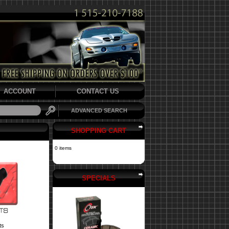
ACCOUNT
CONTACT US
ADVANCED SEARCH
SHOPPING CART
0 items
SPECIALS
ts