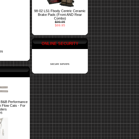
98-02 LS1 Fbody Centric Ceramic
Brake Pads (Front AND Rear
Combo)
$99.95
$69.95
ONLINE SECURITY
es
secure servers
 B&B Performance
 Flow Cats - For
ders
95