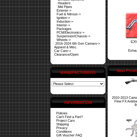
Headers
Mid Pipes
Exterior->
Fuel & Nitrous->
Ignition->
Induction->
Interior->
Packages
PCM/Electronics->
Suspension/Chassis->
Wheels->
2016-2024 6th Gen Camaro->
Apparel & Misc.
Exhau
Car Care->
Clearance/Open
New Produ
MANUFACTURERS
2010-2013 Cama
Flow FX Axleb
INFORMATION
$
Policies
Can't Find a Part?
Project Cars
Shipping
Privacy
Conditions
Gift Voucher FAQ