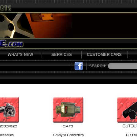
WHAT'S NEW
SERVICES
CUSTOMER CARS
SEARCH:
cessories
Catalytic Converters
Cut Ou