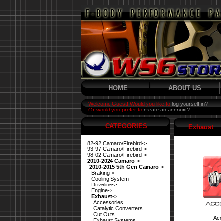
HOME
ABOUT US
Welcome Guest! Would you like to
log yourself in?
Or would you prefer to
create an account?
CATEGORIES
Exhaust
82-92 Camaro/Firebird->
93-97 Camaro/Firebird->
98-02 Camaro/Firebird->
2010-2024 Camaro
->
2010-2015 5th Gen Camaro
->
Braking->
Cooling System
Driveline->
Engine->
Exhaust
->
Accessories
Catalytic Converters
Cut Outs
Ac
Exhaust Systems