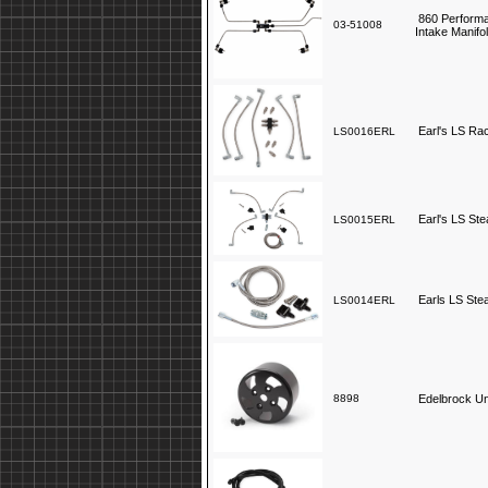
860 Performa
03-51008
Intake Manifo
Earl's LS Ra
LS0016ERL
Earl's LS St
LS0015ERL
Earls LS Ste
LS0014ERL
8898
Edelbrock Un