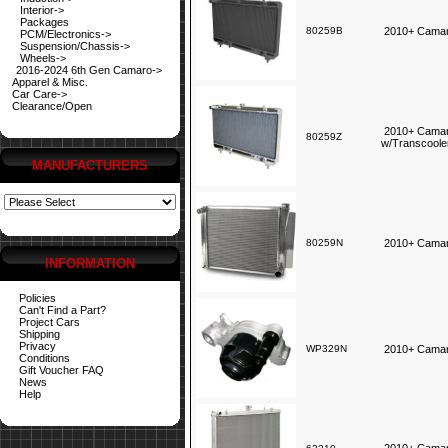
Interior->
Packages
80259B
2010+ Camar
PCM/Electronics->
Suspension/Chassis->
Wheels->
2016-2024 6th Gen Camaro->
Apparel & Misc.
Car Care->
Clearance/Open
2010+ Camar
80259Z
w/Transcoole
MANUFACTURERS
80259N
2010+ Camar
INFORMATION
Policies
Can't Find a Part?
Project Cars
Shipping
Privacy
WP329N
2010+ Camaro
Conditions
Gift Voucher FAQ
News
Help