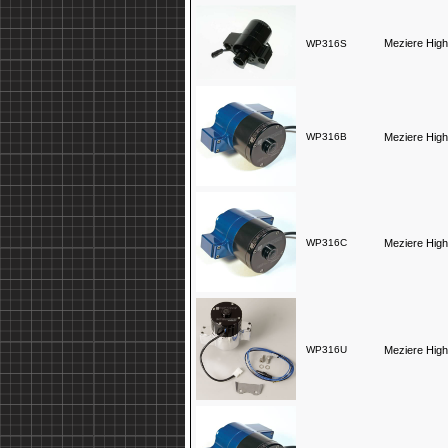
Meziere High
WP316S
WP316B
Meziere High
WP316C
Meziere High
WP316U
Meziere High