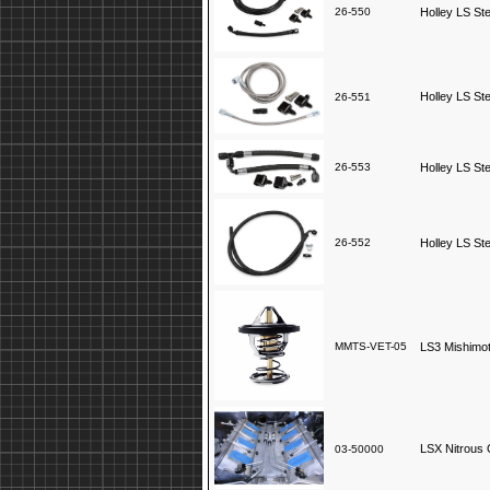
26-550
Holley LS St
Holley LS St
26-551
26-553
Holley LS St
26-552
Holley LS St
MMTS-VET-05
LS3 Mishimo
LSX Nitrous 
03-50000