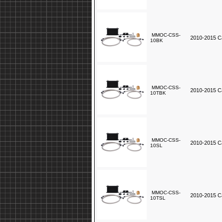
MMOC-CSS-
2010-2015 Ca
10BK
MMOC-CSS-
2010-2015 Ca
10TBK
MMOC-CSS-
2010-2015 Ca
10SL
MMOC-CSS-
2010-2015 Ca
10TSL