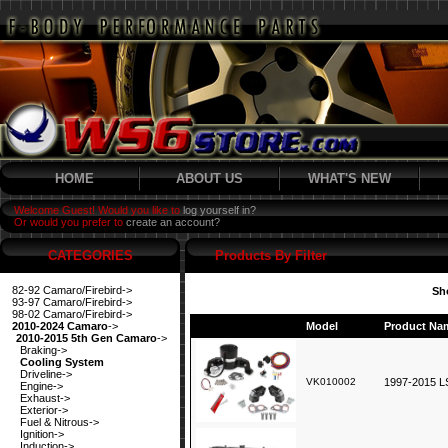
HOME
ABOUT US
WHAT'S NEW
Welcome Guest! Would you like to
log yourself in?
Or would you prefer to
create an account?
CATEGORIES
Products By Filter
82-92 Camaro/Firebird->
Sh
93-97 Camaro/Firebird->
98-02 Camaro/Firebird->
2010-2024 Camaro
->
Model
Product Na
2010-2015 5th Gen Camaro
->
Braking->
Cooling System
Driveline->
VK010002
1997-2015 LS
Engine->
Exhaust->
Exterior->
Fuel & Nitrous->
Ignition->
Induction->