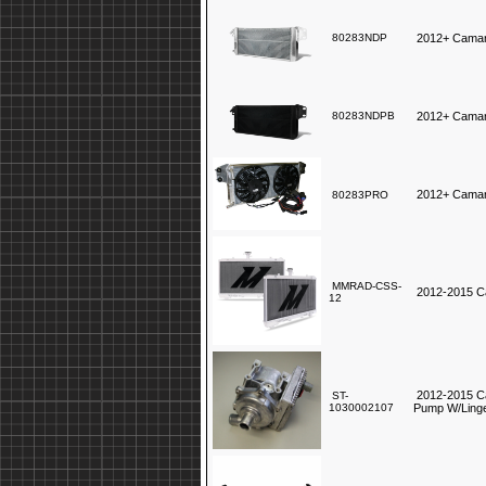
80283NDP
2012+ Camar
80283NDPB
2012+ Camar
2012+ Camar
80283PRO
MMRAD-CSS-
2012-2015 C
12
2012-2015 Ca
ST-
1030002107
Pump W/Linge