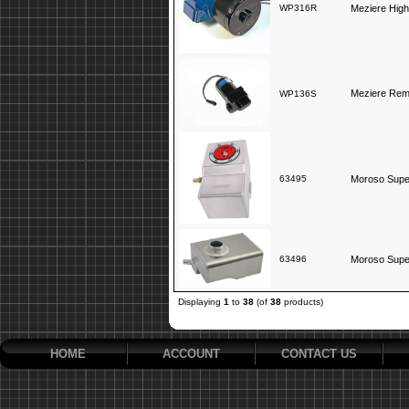
WP316R
Meziere High
Meziere Rem
WP136S
63495
Moroso Supe
63496
Moroso Super
Displaying
1
to
38
(of
38
products)
HOME
ACCOUNT
CONTACT US