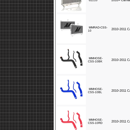
2010+ Camaro
62210
MMRAD-CSS-
2010-2011 C
10
MMHOSE-
2010-2011 Ca
CSS-10BK
MMHOSE-
2010-2011 Ca
CSS-10BL
MMHOSE-
2010-2011 Ca
CSS-10RD