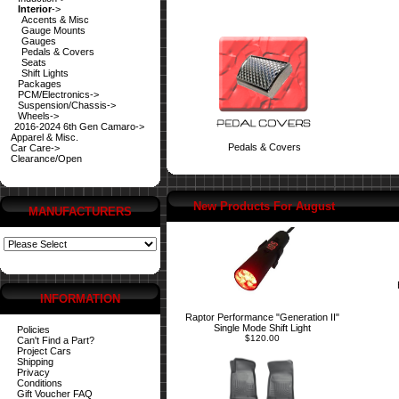
Interior
->
Accents & Misc
Gauge Mounts
Gauges
Pedals & Covers
Seats
Shift Lights
Packages
PCM/Electronics->
Suspension/Chassis->
Wheels->
2016-2024 6th Gen Camaro->
Apparel & Misc.
Pedals & Covers
Car Care->
Clearance/Open
New Products For August
MANUFACTURERS
INFORMATION
Raptor Performance "Generation II"
Single Mode Shift Light
Policies
$120.00
Can't Find a Part?
Project Cars
Shipping
Privacy
Conditions
Gift Voucher FAQ