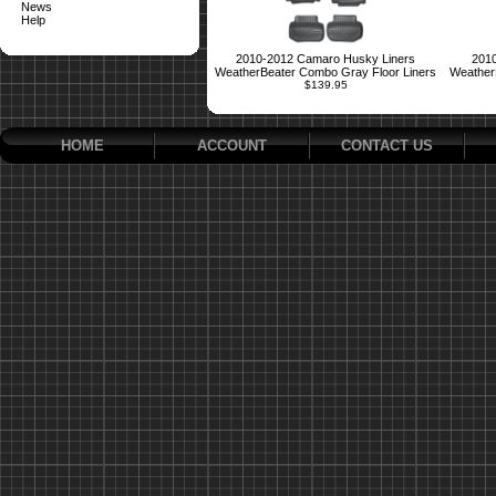
News
Help
2010-2012 Camaro Husky Liners
2010
WeatherBeater Combo Gray Floor Liners
Weather
$139.95
HOME
ACCOUNT
CONTACT US