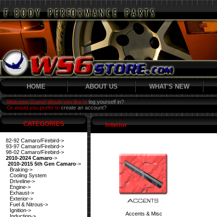
HOME
ABOUT US
WHAT'S NEW
Welcome Guest! Would you like to
log yourself in?
Or would you prefer to
create an account?
CATEGORIES
Interior
82-92 Camaro/Firebird->
93-97 Camaro/Firebird->
98-02 Camaro/Firebird->
2010-2024 Camaro
->
2010-2015 5th Gen Camaro
->
Braking->
Cooling System
Driveline->
Engine->
Exhaust->
Exterior->
Fuel & Nitrous->
Ignition->
Accents & Misc
Induction->