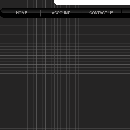
HOME
ACCOUNT
CONTACT US