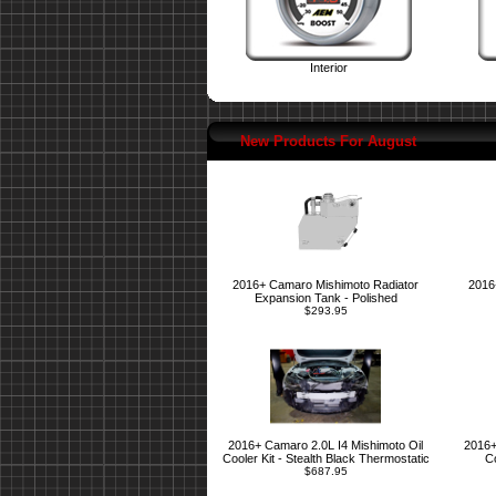
Interior
New Products For August
2016+ Camaro Mishimoto Radiator
2016
Expansion Tank - Polished
$293.95
2016+ Camaro 2.0L I4 Mishimoto Oil
2016+
Cooler Kit - Stealth Black Thermostatic
Co
$687.95