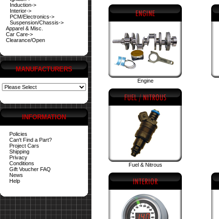
Induction->
Interior->
PCM/Electronics->
Suspension/Chassis->
Apparel & Misc.
Car Care->
Clearance/Open
MANUFACTURERS
Engine
INFORMATION
Policies
Can't Find a Part?
Project Cars
Shipping
Privacy
Conditions
Fuel & Nitrous
Gift Voucher FAQ
News
Help