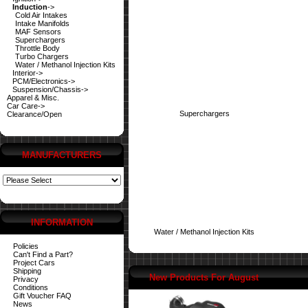
Induction
->
Cold Air Intakes
Intake Manifolds
MAF Sensors
Superchargers
Throttle Body
Turbo Chargers
Water / Methanol Injection Kits
Interior->
PCM/Electronics->
Suspension/Chassis->
Apparel & Misc.
Car Care->
Superchargers
Clearance/Open
MANUFACTURERS
INFORMATION
Water / Methanol Injection Kits
Policies
Can't Find a Part?
Project Cars
Shipping
New Products For August
Privacy
Conditions
Gift Voucher FAQ
News