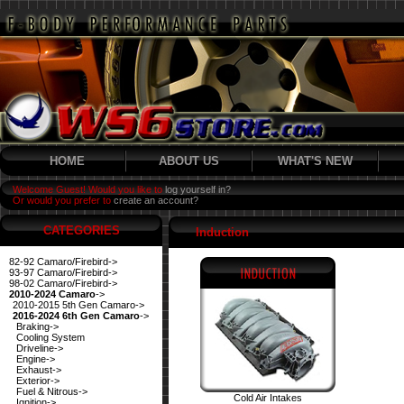
HOME
ABOUT US
WHAT'S NEW
Welcome Guest! Would you like to
log yourself in?
Or would you prefer to
create an account?
CATEGORIES
Induction
82-92 Camaro/Firebird->
93-97 Camaro/Firebird->
98-02 Camaro/Firebird->
2010-2024 Camaro
->
2010-2015 5th Gen Camaro->
2016-2024 6th Gen Camaro
->
Braking->
Cooling System
Driveline->
Engine->
Exhaust->
Exterior->
Fuel & Nitrous->
Cold Air Intakes
Ignition->