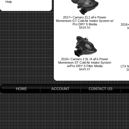
Help
2017+ Camaro ZL1 aFe Power
Momentum GT Cold Air Intake System w/
Pro DRY S Media
2016+
$529.52
I
2016+ Camaro 2.0L I4 aFe Power
Momentum ST Cold Air Intake System
w/Pro DRY S Filter Media
LTX N
$445.57
D
HOME
ACCOUNT
CONTACT US