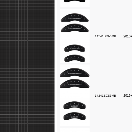
14241SCA5MB
2016+
2016+
14241SCS5MB