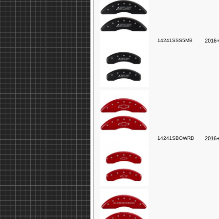
14241SSS5MB
2016+
14241SBOWRD
2016+