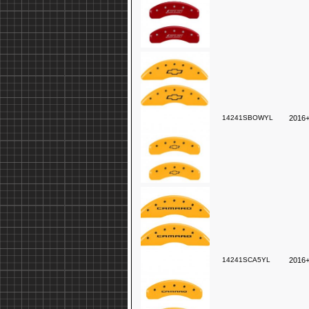
14241SBOWYL
2016+
14241SCA5YL
2016+