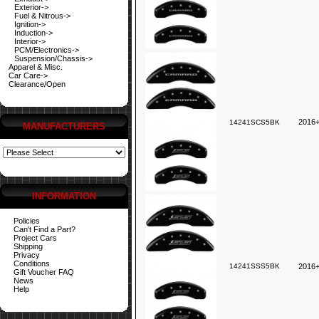
Exterior->
Fuel & Nitrous->
Ignition->
Induction->
Interior->
PCM/Electronics->
Suspension/Chassis->
Apparel & Misc.
Car Care->
Clearance/Open
2016+
14241SCS5BK
MANUFACTURERS
INFORMATION
Policies
Can't Find a Part?
Project Cars
Shipping
Privacy
Conditions
14241SSS5BK
2016
Gift Voucher FAQ
News
Help