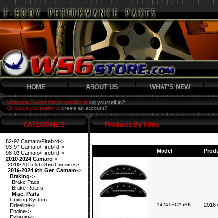
HOME
ABOUT US
WHAT'S NEW
Welcome Guest! Would you like to
log yourself in?
Or would you prefer to
create an account?
CATEGORIES
Products By Filter
82-92 Camaro/Firebird->
93-97 Camaro/Firebird->
Model
Prod
98-02 Camaro/Firebird->
2010-2024 Camaro
->
2010-2015 5th Gen Camaro->
2016-2024 6th Gen Camaro
->
Braking
->
Brake Pads
Brake Rotors
Misc. Parts
Cooling System
14241SCA5BK
2016+
Driveline->
Engine->
Exhaust->