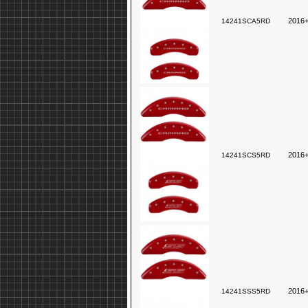
2016+
14241SCA5RD
2016+
14241SCS5RD
2016
14241SSS5RD