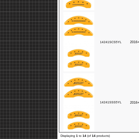
2016+
14241SCS5YL
14241SSS5YL
2016+
Displaying
1
to
14
(of
14
products)