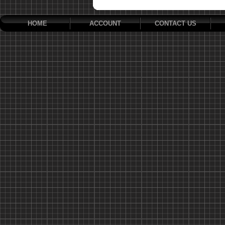
HOME
ACCOUNT
CONTACT US