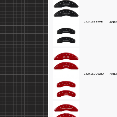
14241SSS5MB
2016+
14241SBOWRD
2016+