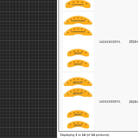
2016+
14241SCS5YL
14241SSS5YL
2016+
Displaying
1
to
14
(of
14
products)