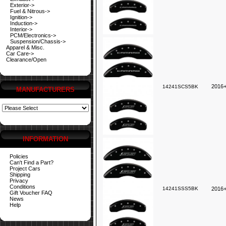
Exterior->
Fuel & Nitrous->
Ignition->
Induction->
Interior->
PCM/Electronics->
Suspension/Chassis->
Apparel & Misc.
Car Care->
Clearance/Open
2016+
14241SCS5BK
MANUFACTURERS
INFORMATION
Policies
Can't Find a Part?
Project Cars
Shipping
Privacy
Conditions
14241SSS5BK
2016
Gift Voucher FAQ
News
Help