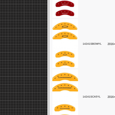
14241SBOWYL
2016+
14241SCA5YL
2016+