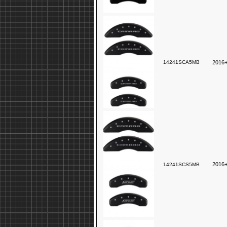
14241SCA5MB
2016+
2016+
14241SCS5MB