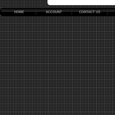
HOME
ACCOUNT
CONTACT US