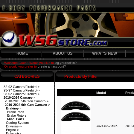
HOME
ABOUT US
WHAT'S NEW
Welcome Guest! Would you like to
log yourself in?
Or would you prefer to
create an account?
CATEGORIES
Products By Filter
82-92 Camaro/Firebird->
93-97 Camaro/Firebird->
Model
Prod
98-02 Camaro/Firebird->
2010-2024 Camaro
->
2010-2015 5th Gen Camaro->
2016-2024 6th Gen Camaro
->
Braking
->
Brake Pads
Brake Rotors
Misc. Parts
Cooling System
14241SCA5BK
2016+
Driveline->
Engine->
Exhaust->