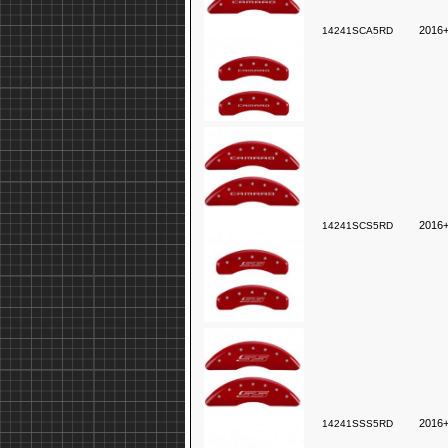
2016+
14241SCA5RD
2016+
14241SCS5RD
2016
14241SSS5RD