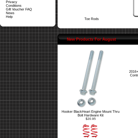
Privacy
Conditions
Gift Voucher FAQ
News
Help
Toe Rods
New Products For August
2016+
Contr
Hooker BlackHeart Engine Mount Thru
Bolt Hardware Kit
$20.95