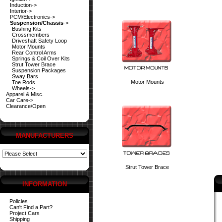
Induction->
Interior->
PCM/Electronics->
Suspension/Chassis
->
Bushing Kits
Crossmembers
Driveshaft Safety Loop
Motor Mounts
Rear Control Arms
Springs & Coil Over Kits
Strut Tower Brace
Suspension Packages
Sway Bars
Motor Mounts
Toe Rods
Wheels->
Apparel & Misc.
Car Care->
Clearance/Open
MANUFACTURERS
Strut Tower Brace
INFORMATION
Policies
Can't Find a Part?
Project Cars
Shipping