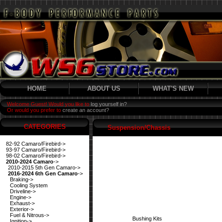
HOME
ABOUT US
WHAT'S NEW
Welcome Guest! Would you like to
log yourself in?
Or would you prefer to
create an account?
CATEGORIES
Suspension/Chassis
82-92 Camaro/Firebird->
93-97 Camaro/Firebird->
98-02 Camaro/Firebird->
2010-2024 Camaro
->
2010-2015 5th Gen Camaro->
2016-2024 6th Gen Camaro
->
Braking->
Cooling System
Driveline->
Engine->
Exhaust->
Exterior->
Fuel & Nitrous->
Bushing Kits
Ignition->