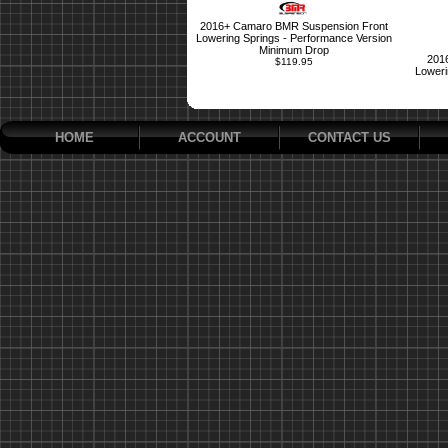
2016+ Camaro BMR Suspension Front
Lowering Springs - Performance Version
Minimum Drop
201
$119.95
Loweri
HOME
ACCOUNT
CONTACT US