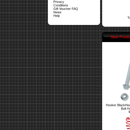
Privacy
Conditions
Gift Voucher FAQ
News
Help
T
New Produ
Hooker BlackHea
Bolt H
$