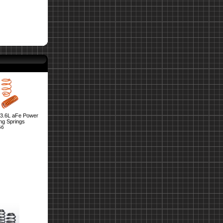
3.6L aFe Power
ng Springs
56