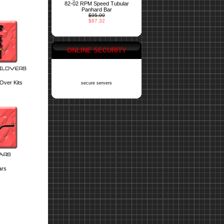
82-02 RPM Speed Tubular
Panhard Bar
$95.99
$87.32
ONLINE SECURITY
 Over Kits
secure servers
ars