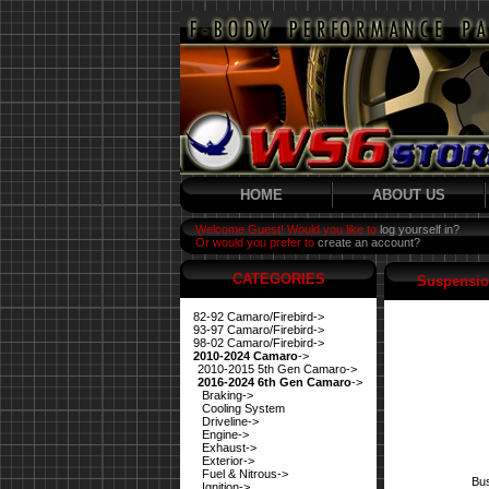
HOME
ABOUT US
Welcome Guest! Would you like to
log yourself in?
Or would you prefer to
create an account?
CATEGORIES
Suspensio
82-92 Camaro/Firebird->
93-97 Camaro/Firebird->
98-02 Camaro/Firebird->
2010-2024 Camaro
->
2010-2015 5th Gen Camaro->
2016-2024 6th Gen Camaro
->
Braking->
Cooling System
Driveline->
Engine->
Exhaust->
Exterior->
Fuel & Nitrous->
Bus
Ignition->