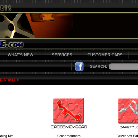
WHAT'S NEW
SERVICES
CUSTOMER CARS
SEARCH:
n/Chassis
hing Kits
Crossmembers
Driveshaft Sa