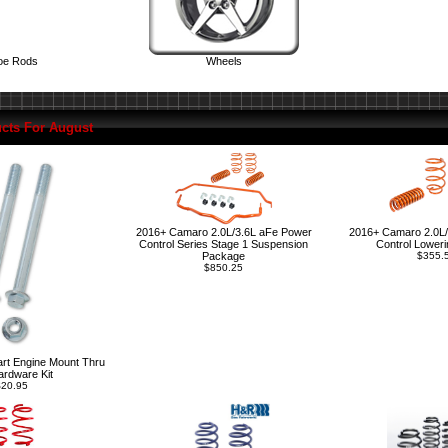
oe Rods
Wheels
cts For August
2016+ Camaro 2.0L/3.6L aFe Power
2016+ Camaro 2.0L/
Control Series Stage 1 Suspension
Control Loweri
Package
$355.
$850.25
rt Engine Mount Thru
ardware Kit
20.95