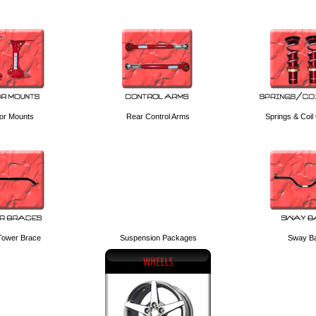
or Mounts
Rear Control Arms
Springs & Coil
 Tower Brace
Suspension Packages
Sway B