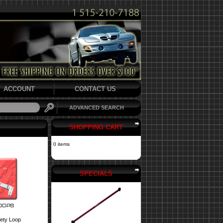
ACCOUNT
CONTACT US
ADVANCED SEARCH
SHOPPING CART
0 items
SPECIALS
fety Loop