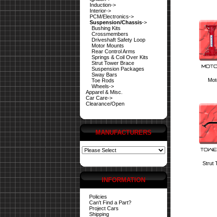
Induction->
Interior->
PCM/Electronics->
Suspension/Chassis
->
Bushing Kits
Crossmembers
Driveshaft Safety Loop
Motor Mounts
Rear Control Arms
Springs & Coil Over Kits
Strut Tower Brace
Suspension Packages
Sway Bars
Mot
Toe Rods
Wheels->
Apparel & Misc.
Car Care->
Clearance/Open
MANUFACTURERS
Strut
INFORMATION
Policies
Can't Find a Part?
Project Cars
Shipping