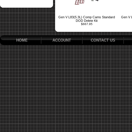
Gen V L83(5.3L) Comp Cams Standard
Gen V 
DOD Delete Kit
$667.95
HOME
ACCOUNT
CONTACT US