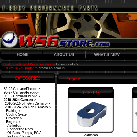
HOME
ABOUT US
WHAT'S NEW
Welcome Guest! Would you like to
log yourself in?
Or would you prefer to
create an account?
CATEGORIES
Engine
82-92 Camaro/Firebird->
93-97 Camaro/Firebird->
98-02 Camaro/Firebird->
2010-2024 Camaro
->
2010-2015 5th Gen Camaro->
2016-2024 6th Gen Camaro
->
Braking->
Cooling System
Driveline->
Engine
->
Asthetics
Connecting Rods
Oil Pans, Pumps, PCV
Asthetics
Pistons & Rings