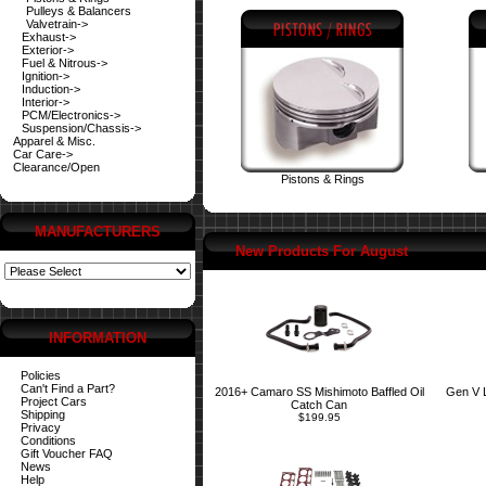
Pulleys & Balancers
Valvetrain->
Exhaust->
Exterior->
Fuel & Nitrous->
Ignition->
Induction->
Interior->
PCM/Electronics->
Suspension/Chassis->
Apparel & Misc.
Car Care->
Clearance/Open
Pistons & Rings
MANUFACTURERS
New Products For August
INFORMATION
Policies
Can't Find a Part?
2016+ Camaro SS Mishimoto Baffled Oil
Gen V 
Project Cars
Catch Can
Shipping
$199.95
Privacy
Conditions
Gift Voucher FAQ
News
Help