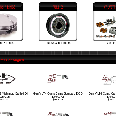
ons & Rings
Pulleys & Balancers
Valvetr
cts For August
Mishimoto Baffled Oil
Gen V LT4 Comp Cams Standard DOD
Gen V LT4 Comp Ca
tch Can
Delete Kit
Delete 
199.95
$682.95
$796.