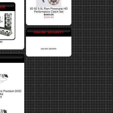
82-92 5.0L Ram Powergrip HD
Performance Clutch Set
$449.00
$328.99
ONLINE SECURITY
ain
secure servers
ms Premium DOD
Kit
95