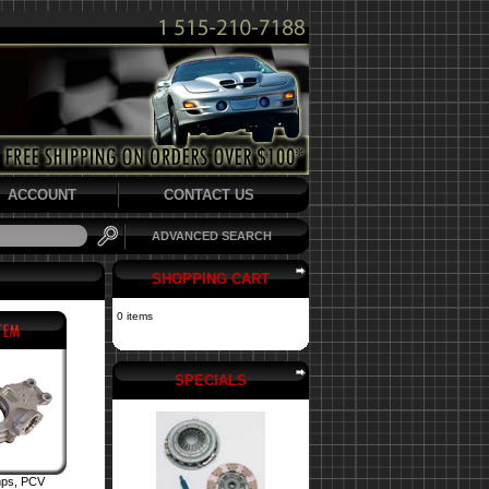
ACCOUNT
CONTACT US
ADVANCED SEARCH
SHOPPING CART
0 items
SPECIALS
mps, PCV