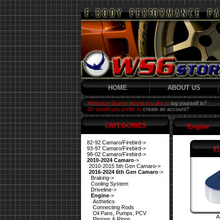
HOME
ABOUT US
Welcome Guest! Would you like to
log yourself in?
Or would you prefer to
create an account?
CATEGORIES
Engine
82-92 Camaro/Firebird->
93-97 Camaro/Firebird->
98-02 Camaro/Firebird->
2010-2024 Camaro
->
2010-2015 5th Gen Camaro->
2016-2024 6th Gen Camaro
->
Braking->
Cooling System
Driveline->
Engine
->
Asthetics
Connecting Rods
Oil Pans, Pumps, PCV
A
Pistons & Rings