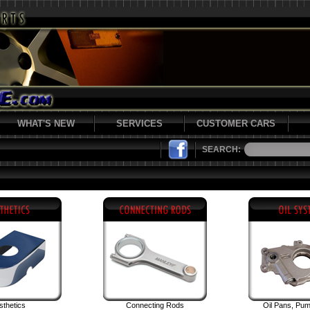
WHAT'S NEW
SERVICES
CUSTOMER CARS
SEARCH:
sthetics
Connecting Rods
Oil Pans, Pu