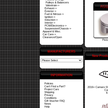
Pulleys & Balancers
Valvetrain->
Exhaust->
Exterior->
Fuel & Nitrous->
Ignition->
Induction->
Interior->
PCM/Electronics->
Suspension/Chassis->
Apparel & Misc.
Car Care->
Clearance/Open
Pist
MANUFACTURERS
New Produ
INFORMATION
Policies
Can't Find a Part?
2016+ Camaro SS 
Project Cars
Ca
Shipping
$
Privacy
Conditions
Gift Voucher FAQ
News
Help