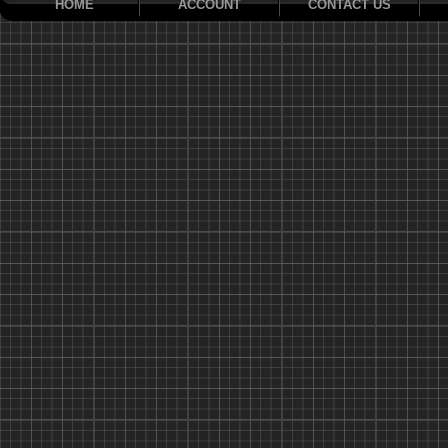
HOME
ACCOUNT
CONTACT US