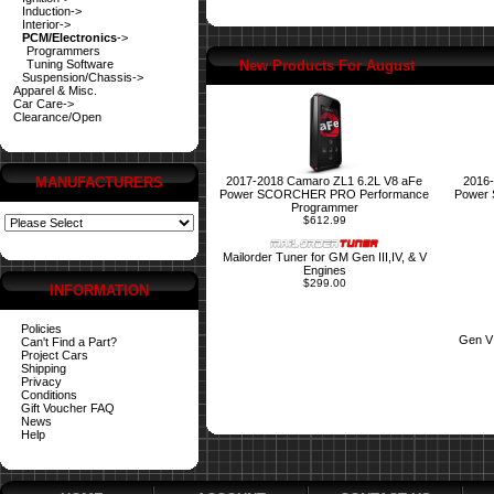
Induction->
Interior->
PCM/Electronics
->
Programmers
Tuning Software
New Products For August
Suspension/Chassis->
Apparel & Misc.
Car Care->
Clearance/Open
MANUFACTURERS
2017-2018 Camaro ZL1 6.2L V8 aFe
2016-
Power SCORCHER PRO Performance
Power
Programmer
$612.99
Mailorder Tuner for GM Gen III,IV, & V
Engines
$299.00
INFORMATION
Policies
Gen V
Can't Find a Part?
Project Cars
Shipping
Privacy
Conditions
Gift Voucher FAQ
News
Help