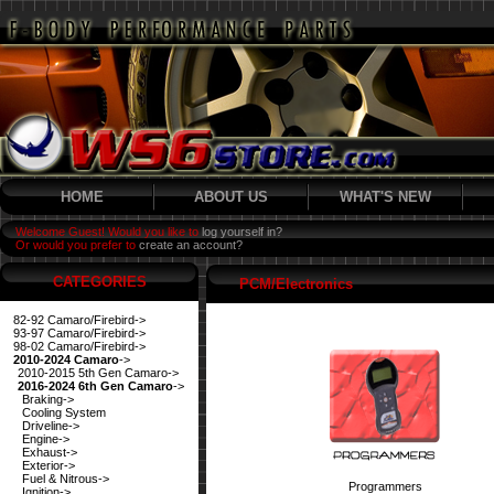
HOME
ABOUT US
WHAT'S NEW
Welcome Guest! Would you like to
log yourself in?
Or would you prefer to
create an account?
CATEGORIES
PCM/Electronics
82-92 Camaro/Firebird->
93-97 Camaro/Firebird->
98-02 Camaro/Firebird->
2010-2024 Camaro
->
2010-2015 5th Gen Camaro->
2016-2024 6th Gen Camaro
->
Braking->
Cooling System
Driveline->
Engine->
Exhaust->
Exterior->
Fuel & Nitrous->
Programmers
Ignition->