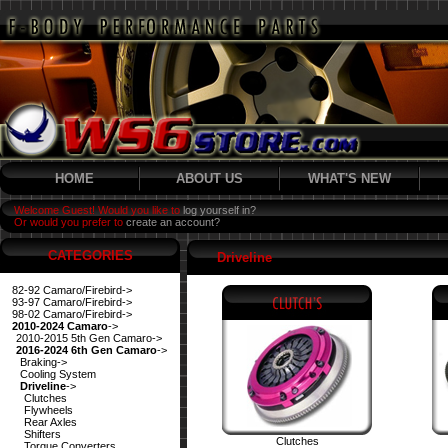
HOME
ABOUT US
WHAT'S NEW
Welcome Guest! Would you like to
log yourself in?
Or would you prefer to
create an account?
CATEGORIES
Driveline
82-92 Camaro/Firebird->
93-97 Camaro/Firebird->
98-02 Camaro/Firebird->
2010-2024 Camaro
->
2010-2015 5th Gen Camaro->
2016-2024 6th Gen Camaro
->
Braking->
Cooling System
Driveline
->
Clutches
Flywheels
Rear Axles
Shifters
Clutches
Torque Converters