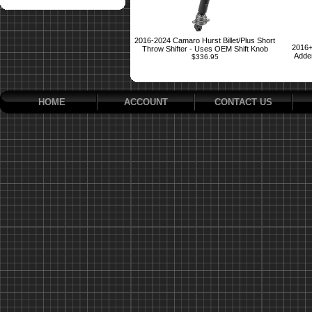
2016-2024 Camaro Hurst Billet/Plus Short
2016+
Throw Shifter - Uses OEM Shift Knob
Adder
$336.95
HOME
ACCOUNT
CONTACT US