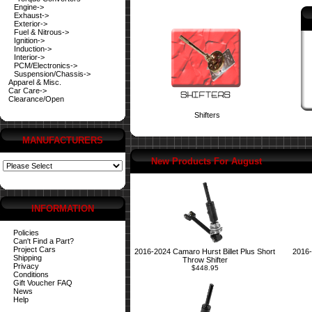
Engine->
Exhaust->
Exterior->
Fuel & Nitrous->
Ignition->
Induction->
Interior->
PCM/Electronics->
Suspension/Chassis->
Apparel & Misc.
Car Care->
Clearance/Open
Shifters
MANUFACTURERS
New Products For August
INFORMATION
Policies
Can't Find a Part?
Project Cars
2016-2024 Camaro Hurst Billet Plus Short
2016-
Shipping
Throw Shifter
Privacy
$448.95
Conditions
Gift Voucher FAQ
News
Help