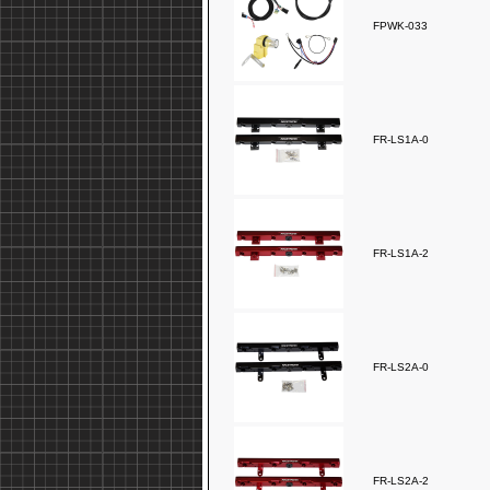
FPWK-033
FR-LS1A-0
FR-LS1A-2
FR-LS2A-0
FR-LS2A-2