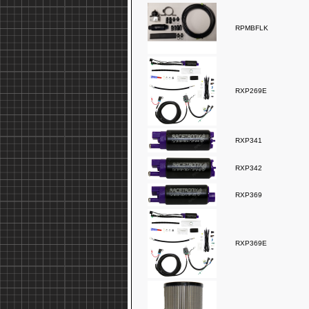
RPMBFLK
RXP269E
RXP341
RXP342
RXP369
RXP369E