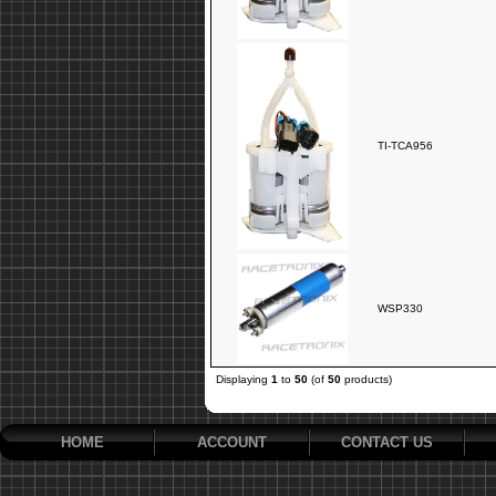
TI-TCA956
WSP330
Displaying
1
to
50
(of
50
products)
HOME
ACCOUNT
CONTACT US