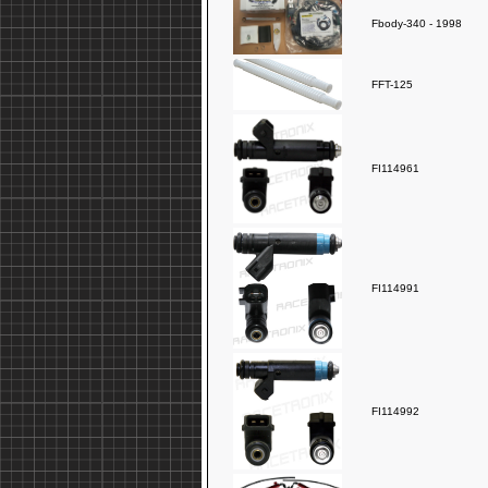
Fbody-340 - 1998
FFT-125
FI114961
FI114991
FI114992