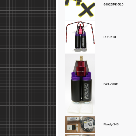
9902DPK-510
DPA-510
DPA-680E
Fbody-340