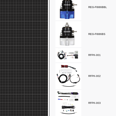
REG-FI886BBL
REG-FI886BS
RFPK-001
RFPK-002
RFPK-003