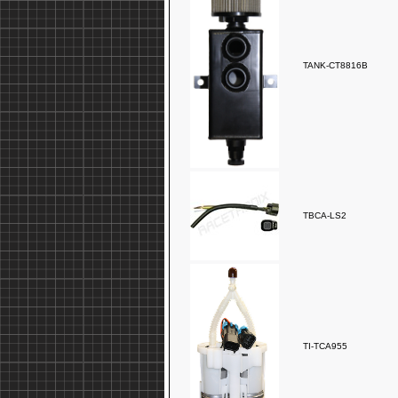
TANK-CT8816B
TBCA-LS2
TI-TCA955