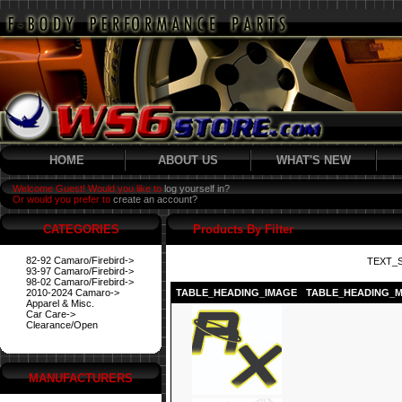
HOME
ABOUT US
WHAT'S NEW
Welcome Guest! Would you like to
log yourself in?
Or would you prefer to
create an account?
CATEGORIES
Products By Filter
82-92 Camaro/Firebird->
TEXT_
93-97 Camaro/Firebird->
98-02 Camaro/Firebird->
2010-2024 Camaro->
TABLE_HEADING_IMAGE
TABLE_HEADING_
Apparel & Misc.
Car Care->
Clearance/Open
MANUFACTURERS