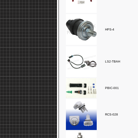
HPS-4
LS2-TBAH
PBIC-001
RCS-028