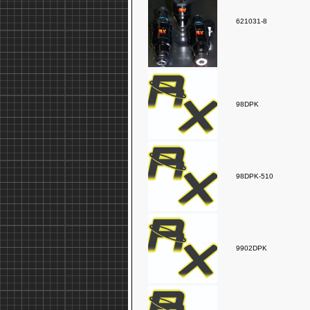
621031-8
98DPK
98DPK-510
9902DPK