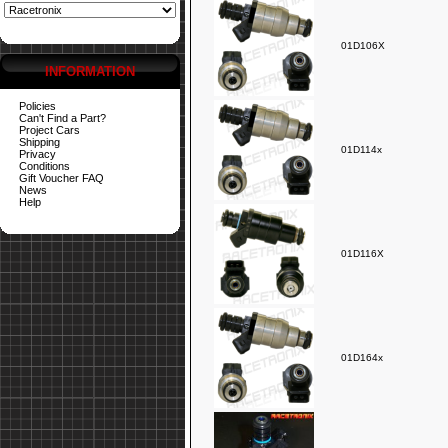
01D106X
INFORMATION
Policies
Can't Find a Part?
Project Cars
Shipping
01D114x
Privacy
Conditions
Gift Voucher FAQ
News
Help
01D116X
01D164x