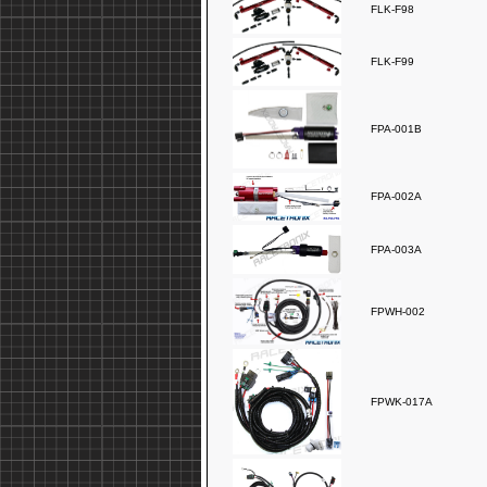
FLK-F98
FLK-F99
FPA-001B
FPA-002A
FPA-003A
FPWH-002
FPWK-017A