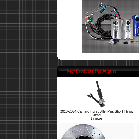
New Products For August
2016-2024 Camaro Hurst Billet Plus Short Throw
Shifter
$448.95