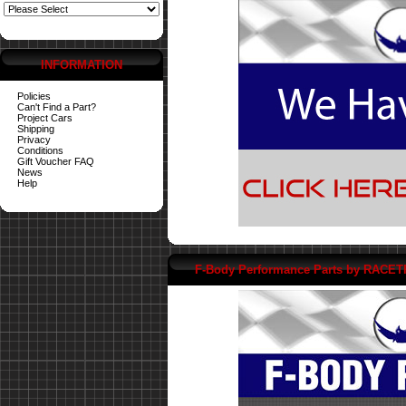
INFORMATION
Policies
Can't Find a Part?
Project Cars
Shipping
Privacy
Conditions
Gift Voucher FAQ
News
Help
F-Body Performance Parts by RACE