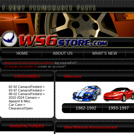
HOME
ABOUT US
WHAT'S NEW
Welcome Guest! Would you like to
log yourself in?
Or would you prefer to
create an account?
CATEGORIES
Welcome
82-92 Camaro/Firebird->
93-97 Camaro/Firebird->
98-02 Camaro/Firebird->
2010-2024 Camaro->
Apparel & Misc.
Car Care->
1982-1992
1993-1997
Clearance/Open
MANUFACTURERS
New Website Announcement