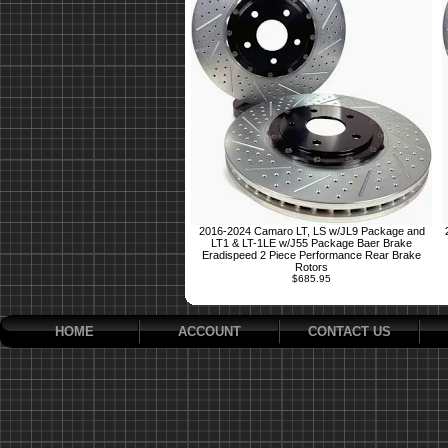
2016-2024 Camaro LT, LS w/JL9 Package and
LT1 & LT-1LE w/J55 Package Baer Brake
Eradispeed 2 Piece Performance Rear Brake
Rotors
$685.95
HOME
ACCOUNT
CONTACT US