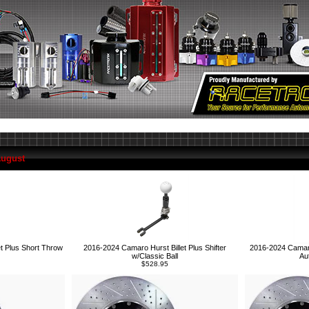
August
2016-2024 Camaro 
t Plus Short Throw
2016-2024 Camaro Hurst Billet Plus Shifter
Au
w/Classic Ball
$528.95