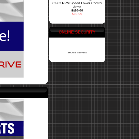
82-02 RPM Speed Lower Control
Arms
$119.99
$93.99
ONLINE SECURITY
secure servers