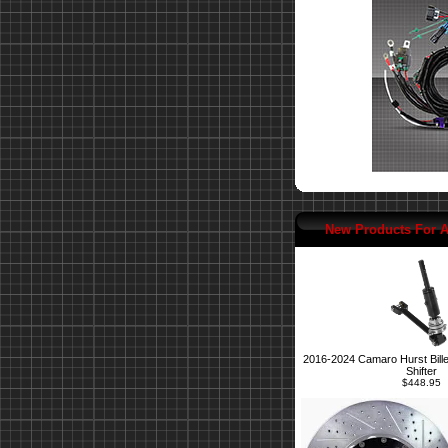
New Products For 
2016-2024 Camaro Hurst Bille
Shifter
$448.95