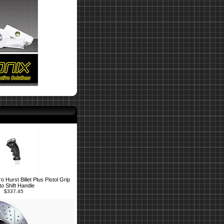
Hurst Billet Plus Pistol Grip
to Shift Handle
$337.45