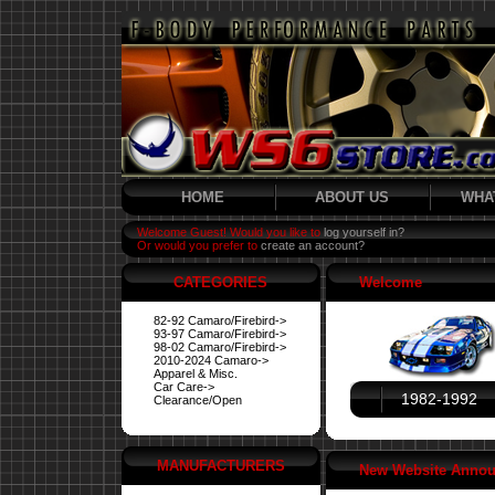
HOME
ABOUT US
WHA
Welcome Guest! Would you like to
log yourself in?
Or would you prefer to
create an account?
CATEGORIES
Welcome
82-92 Camaro/Firebird->
93-97 Camaro/Firebird->
98-02 Camaro/Firebird->
2010-2024 Camaro->
Apparel & Misc.
Car Care->
1982-1992
Clearance/Open
MANUFACTURERS
New Website Anno