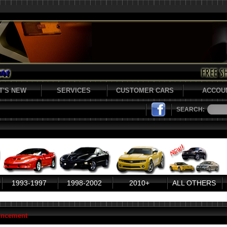
T'S NEW
SERVICES
CUSTOMER CARS
ACCOU
SEARCH:
1993-1997
1998-2002
2010+
ALL OTHERS
uncement