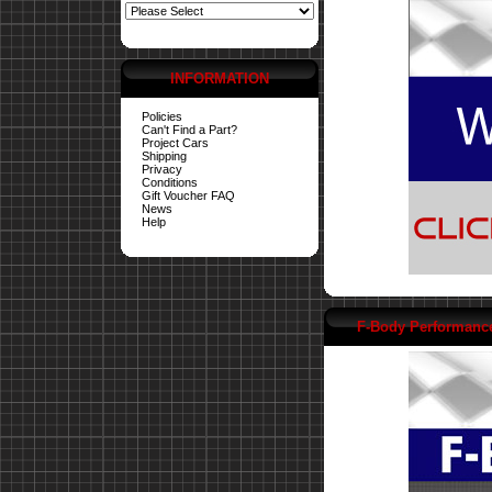
INFORMATION
Policies
Can't Find a Part?
Project Cars
Shipping
Privacy
Conditions
Gift Voucher FAQ
News
Help
F-Body Performanc