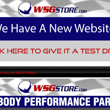
e Parts by RACETRONIX