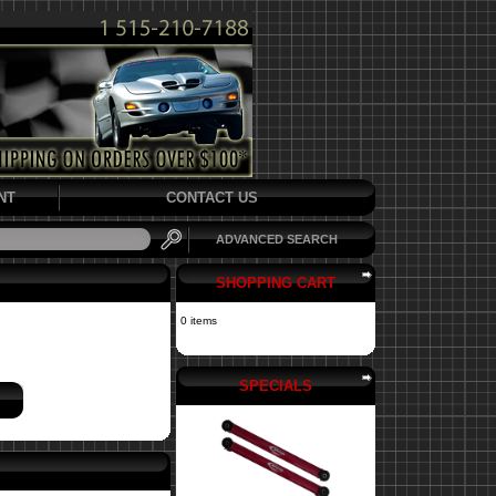
NT
CONTACT US
ADVANCED SEARCH
SHOPPING CART
0 items
SPECIALS