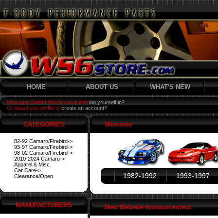
HOME
ABOUT US
WHAT'S NEW
Welcome Guest! Would you like to
log yourself in?
Or would you prefer to
create an account?
CATEGORIES
Welcome
82-92 Camaro/Firebird->
93-97 Camaro/Firebird->
98-02 Camaro/Firebird->
2010-2024 Camaro->
Apparel & Misc.
Car Care->
1982-1992
1993-1997
Clearance/Open
MANUFACTURERS
New Website Announcement