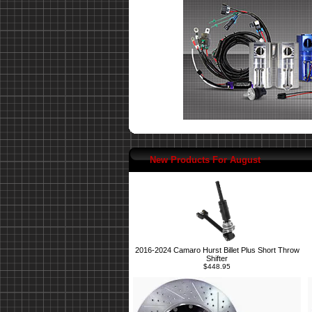
New Products For August
2016-2024 Camaro Hurst Billet Plus Short Throw
Shifter
$448.95