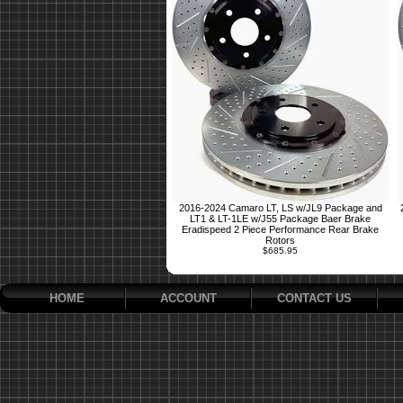
2016-2024 Camaro LT, LS w/JL9 Package and
LT1 & LT-1LE w/J55 Package Baer Brake
Eradispeed 2 Piece Performance Rear Brake
Rotors
$685.95
HOME
ACCOUNT
CONTACT US