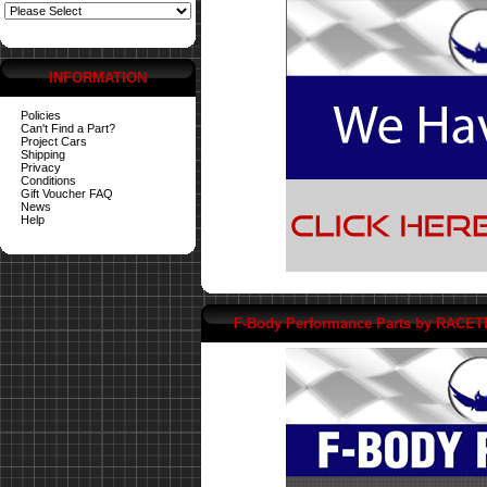
INFORMATION
Policies
Can't Find a Part?
Project Cars
Shipping
Privacy
Conditions
Gift Voucher FAQ
News
Help
F-Body Performance Parts by RACE