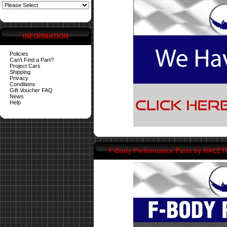
INFORMATION
Policies
Can't Find a Part?
Project Cars
Shipping
Privacy
Conditions
Gift Voucher FAQ
News
Help
F-Body Performance Parts by RACE