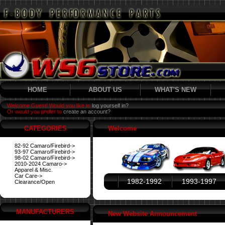
HOME
ABOUT US
WHAT'S NEW
Welcome Guest! Would you like to
log yourself in?
Or would you prefer to
create an account?
CATEGORIES
Welcome
82-92 Camaro/Firebird->
93-97 Camaro/Firebird->
98-02 Camaro/Firebird->
2010-2024 Camaro->
Apparel & Misc.
Car Care->
1982-1992
1993-1997
Clearance/Open
MANUFACTURERS
New Website Announcement