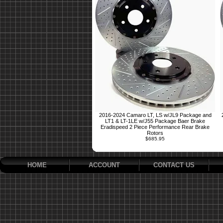
2016-2024 Camaro LT, LS w/JL9 Package and
LT1 & LT-1LE w/J55 Package Baer Brake
Eradispeed 2 Piece Performance Rear Brake
Rotors
$685.95
HOME
ACCOUNT
CONTACT US