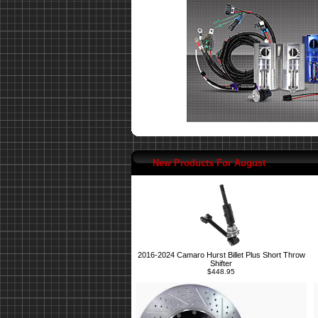
New Products For August
2016-2024 Camaro Hurst Billet Plus Short Throw
Shifter
$448.95