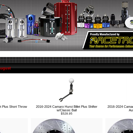
August
2016-2024 Camaro 
t Plus Short Throw
2016-2024 Camaro Hurst Billet Plus Shifter
Au
w/Classic Ball
$528.95