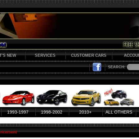
T'S NEW
SERVICES
CUSTOMER CARS
ACCOU
SEARCH:
1993-1997
1998-2002
2010+
ALL OTHERS
uncement