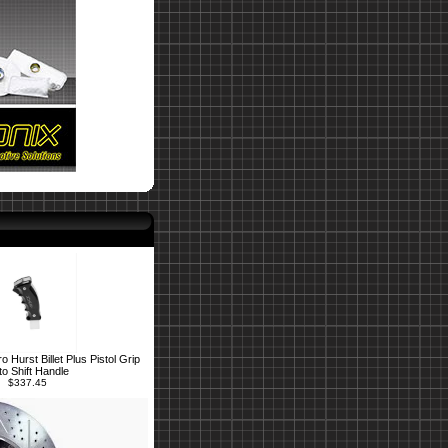
Hurst Billet Plus Pistol Grip
to Shift Handle
$337.45