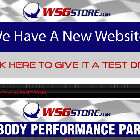
e Parts by RACETRONIX