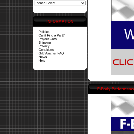
INFORMATION
Policies
Can't Find a Part?
Project Cars
Shipping
Privacy
Conditions
Gift Voucher FAQ
News
Help
F-Body Performanc