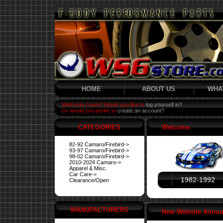
HOME
ABOUT US
WHA
Welcome Guest! Would you like to
log yourself in?
Or would you prefer to
create an account?
CATEGORIES
Welcome
82-92 Camaro/Firebird->
93-97 Camaro/Firebird->
98-02 Camaro/Firebird->
2010-2024 Camaro->
Apparel & Misc.
Car Care->
1982-1992
Clearance/Open
MANUFACTURERS
New Website Anno