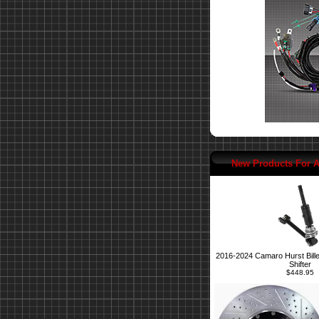
New Products For 
2016-2024 Camaro Hurst Bille
Shifter
$448.95