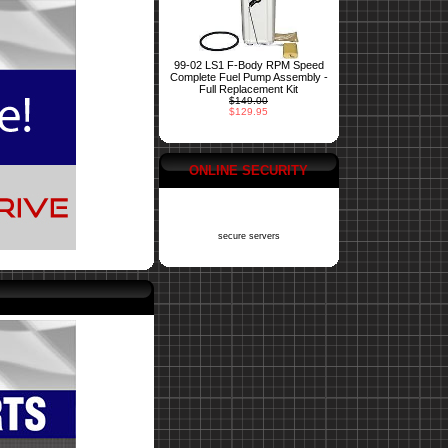
99-02 LS1 F-Body RPM Speed
Complete Fuel Pump Assembly -
Full Replacement Kit
$149.00
$129.95
ONLINE SECURITY
secure servers