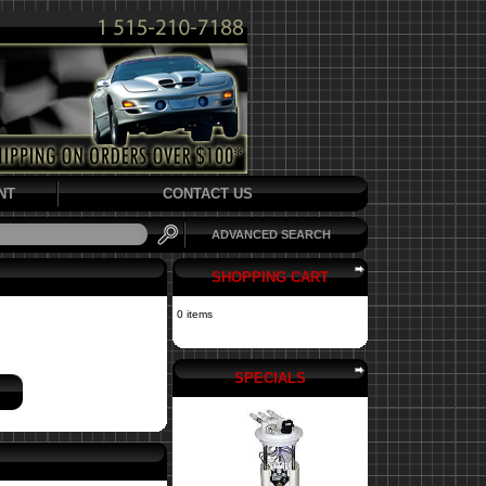
NT
CONTACT US
ADVANCED SEARCH
SHOPPING CART
0 items
SPECIALS