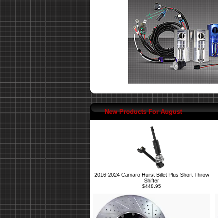
New Products For August
2016-2024 Camaro Hurst Billet Plus Short Throw
Shifter
$448.95