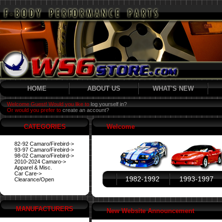
HOME
ABOUT US
WHAT'S NEW
Welcome Guest! Would you like to
log yourself in?
Or would you prefer to
create an account?
CATEGORIES
Welcome
82-92 Camaro/Firebird->
93-97 Camaro/Firebird->
98-02 Camaro/Firebird->
2010-2024 Camaro->
Apparel & Misc.
Car Care->
1982-1992
1993-1997
Clearance/Open
MANUFACTURERS
New Website Announcement