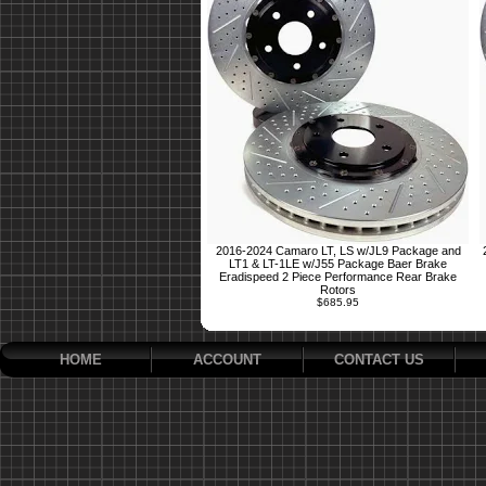
2016-2024 Camaro LT, LS w/JL9 Package and
LT1 & LT-1LE w/J55 Package Baer Brake
Eradispeed 2 Piece Performance Rear Brake
Rotors
$685.95
HOME
ACCOUNT
CONTACT US