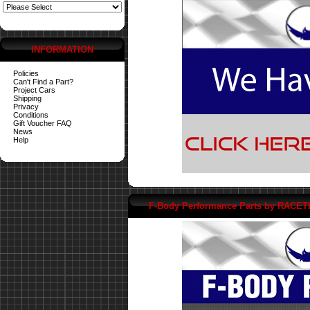
INFORMATION
Policies
Can't Find a Part?
Project Cars
Shipping
Privacy
Conditions
Gift Voucher FAQ
News
Help
F-Body Performance Parts by RACE