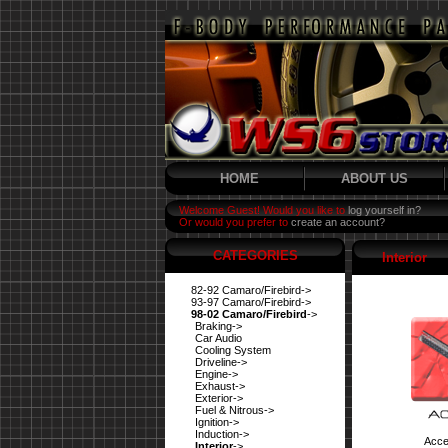
HOME
ABOUT US
Welcome Guest! Would you like to
log yourself in?
Or would you prefer to
create an account?
CATEGORIES
Interior
82-92 Camaro/Firebird->
93-97 Camaro/Firebird->
98-02 Camaro/Firebird
->
Braking->
Car Audio
Cooling System
Driveline->
Engine->
Exhaust->
Exterior->
Fuel & Nitrous->
Ignition->
Induction->
Acce
Interior
->