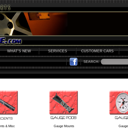
WHAT'S NEW
SERVICES
CUSTOMER CARS
SEARCH:
nts & Misc
Gauge Mounts
Gauge