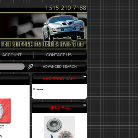
ACCOUNT
CONTACT US
ADVANCED SEARCH
SHOPPING CART
0 items
SPECIALS
s