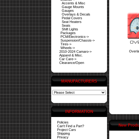
Accents & Misc
Gauge Mounts
Gauges
Overlays & Decals
Pedal Covers
Seat Heaters
Seats
Shift Lights
Packages
PCM/Electronics->
Suspension/Chassis->
Tires->
Wheels->
Overl
2010-2024 Camaro->
Apparel & Misc.
Car Care->
Clearance/Open
MANUFACTURERS
INFORMATION
Policies
New Produ
Can't Find a Part?
Project Cars
Shipping
Privacy