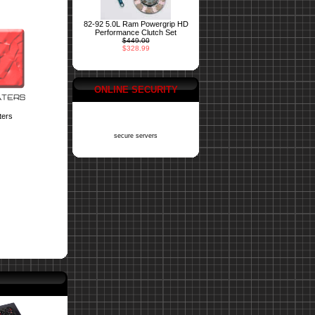
82-92 5.0L Ram Powergrip HD
Performance Clutch Set
$449.00
$328.99
ONLINE SECURITY
ters
secure servers