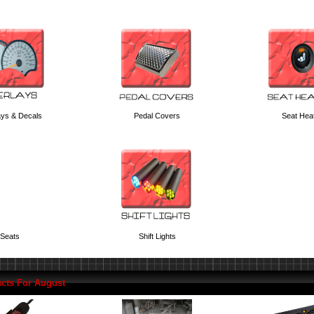
ays & Decals
Pedal Covers
Seat Hea
Seats
Shift Lights
cts For August