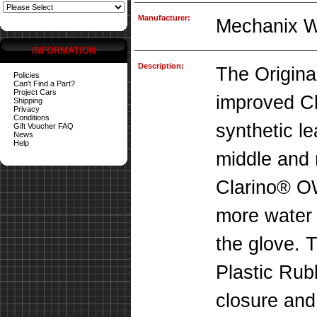
Manufacturer:
Mechanix 
INFORMATION
Description:
The Origina
Policies
Can't Find a Part?
Project Cars
improved C
Shipping
Privacy
Conditions
synthetic le
Gift Voucher FAQ
News
Help
middle and 
Clarino® O
more water a
the glove. 
Plastic Rub
closure and