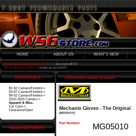
HOME
ABOUT US
WHAT'S NEW
Welcome Guest! Would you like to
log yourself in?
Or would you prefer to
create an account?
CATEGORIES
Information about product
82-92 Camaro/Firebird->
93-97 Camaro/Firebird->
98-02 Camaro/Firebird->
2010-2024 Camaro->
Apparel & Misc.
Car Care->
Mechanix Gloves - The Original
Clearance/Open
[MG05010]
Part Number:
MG05010
MANUFACTURERS