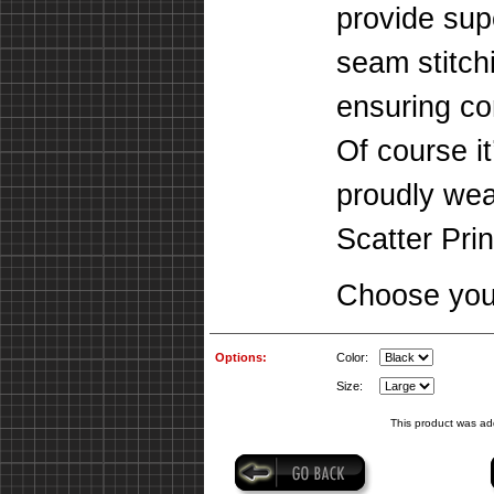
provide supe
seam stitch
ensuring co
Of course it
proudly we
Scatter Prin
Choose your
Options:
Color:
Size:
This product was ad