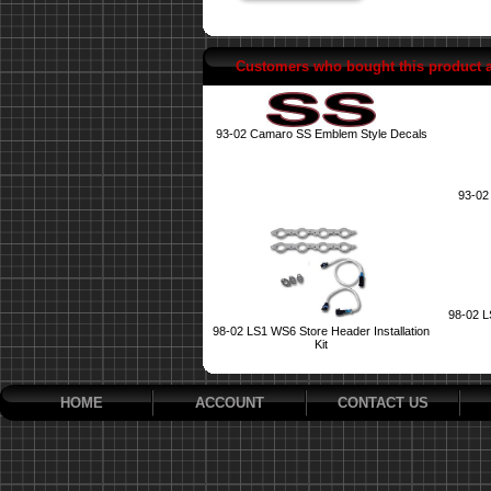
Customers who bought this product 
93-02 Camaro SS Emblem Style Decals
93-02
98-02 L
98-02 LS1 WS6 Store Header Installation
Kit
HOME
ACCOUNT
CONTACT US