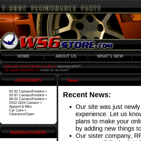
HOME
ABOUT US
WHAT'S NEW
Welcome Guest! Would you like to
log yourself in?
Or would you prefer to
create an account?
CATEGORIES
News
82-92 Camaro/Firebird->
Recent News:
93-97 Camaro/Firebird->
98-02 Camaro/Firebird->
2010-2024 Camaro->
Our site was just newly
Apparel & Misc.
Car Care->
experience. Let us know
Clearance/Open
plans to make your onl
by adding new things to
MANUFACTURERS
Our sister company, RP