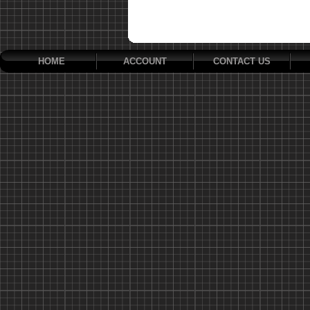
HOME
ACCOUNT
CONTACT US