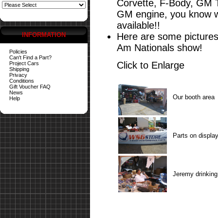
Corvette, F-Body, GM 
GM engine, you know wh
available!!
INFORMATION
Here are some pictures
Am Nationals show!
Policies
Can't Find a Part?
Click to Enlarge
Project Cars
Shipping
Privacy
Conditions
Gift Voucher FAQ
News
Our booth area
Help
Parts on displa
Jeremy drinking 