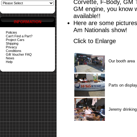
Corvette, F-Body, GM 
GM engine, you know wh
available!!
INFORMATION
Here are some pictures
Am Nationals show!
Policies
Can't Find a Part?
Click to Enlarge
Project Cars
Shipping
Privacy
Conditions
Gift Voucher FAQ
News
Our booth area
Help
Parts on displa
Jeremy drinking 