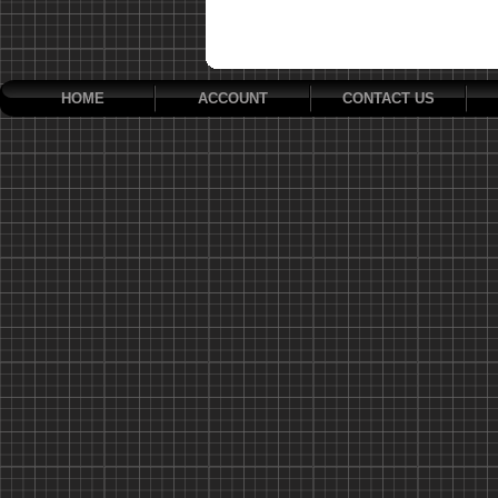
HOME
ACCOUNT
CONTACT US