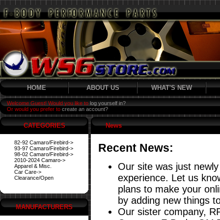
HOME
ABOUT US
WHAT'S NEW
Welcome Guest! Would you like to
log yourself in?
Or would you prefer to
create an account?
CATEGORIES
News
82-92 Camaro/Firebird->
Recent News:
93-97 Camaro/Firebird->
98-02 Camaro/Firebird->
2010-2024 Camaro->
Our site was just newly
Apparel & Misc.
Car Care->
experience. Let us know
Clearance/Open
plans to make your onl
by adding new things to
MANUFACTURERS
Our sister company, RP