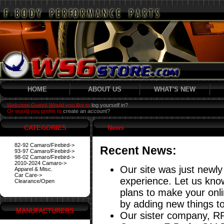
HOME
ABOUT US
WHAT'S NEW
Welcome Guest! Would you like to
log yourself in?
Or would you prefer to
create an account?
CATEGORIES
News
82-92 Camaro/Firebird->
Recent News:
93-97 Camaro/Firebird->
98-02 Camaro/Firebird->
2010-2024 Camaro->
Our site was just newly
Apparel & Misc.
Car Care->
experience. Let us know
Clearance/Open
plans to make your onl
by adding new things to
MANUFACTURERS
Our sister company, RP