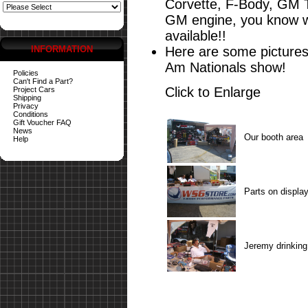
Corvette, F-Body, GM 
GM engine, you know wh
available!!
INFORMATION
Here are some pictures
Am Nationals show!
Policies
Can't Find a Part?
Click to Enlarge
Project Cars
Shipping
Privacy
Conditions
Gift Voucher FAQ
News
Our booth area
Help
Parts on displa
Jeremy drinking 