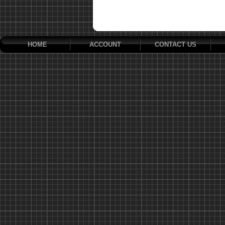
HOME
ACCOUNT
CONTACT US