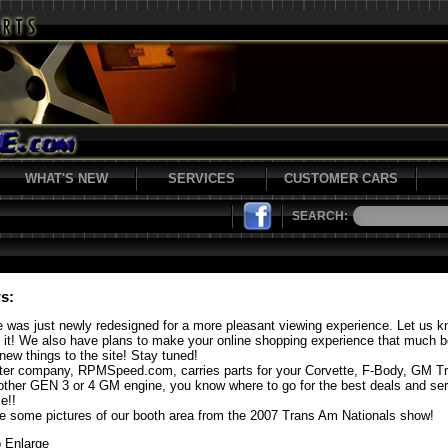
WHAT'S NEW
SERVICES
CUSTOMER CARS
SEARCH:
s:
e was just newly redesigned for a more pleasant viewing experience. Let us 
f it! We also have plans to make your online shopping experience that much b
new things to the site! Stay tuned!
ster company, RPMSpeed.com, carries parts for your Corvette, F-Body, GM T
other GEN 3 or 4 GM engine, you know where to go for the best deals and se
e!!
e some pictures of our booth area from the 2007 Trans Am Nationals show!
o Enlarge