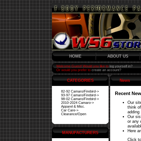
HOME
ABOUT US
Welcome Guest! Would you like to
log yourself in?
Or would you prefer to
create an account?
CATEGORIES
News
82-92 Camaro/Firebird->
Recent New
93-97 Camaro/Firebird->
98-02 Camaro/Firebird->
Our sit
2010-2024 Camaro->
Apparel & Misc.
think o
Car Care->
adding 
Clearance/Open
Our si
or any 
availabl
Here ar
MANUFACTURERS
Click t