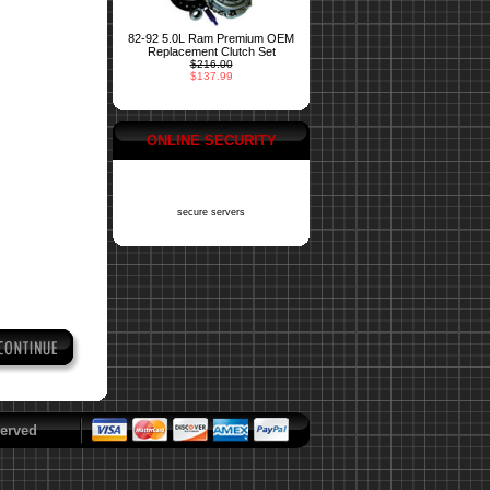
82-92 5.0L Ram Premium OEM
Replacement Clutch Set
$216.00
$137.99
ONLINE SECURITY
secure servers
erved