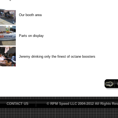
Our booth area
Parts on display
Jeremy drinking only the finest of octane boosters
CONTACT US
© RPM Speed LLC 2004-2012 All Rights Res