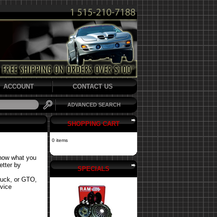
ACCOUNT
CONTACT US
ADVANCED SEARCH
SHOPPING CART
0 items
know what you
etter by
SPECIALS
ruck, or GTO,
rvice