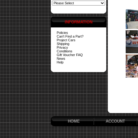
INFORMATION
Policies
Can't Find a Part?
Project Cars
Shipping
Privacy
Conditions
Gift Voucher FAQ
News
Help
HOME
ACCOUNT