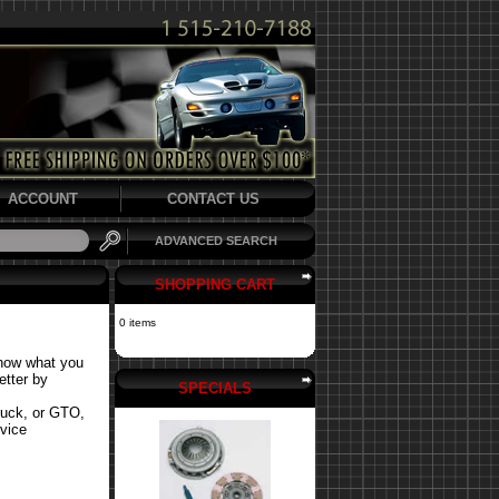
ACCOUNT
CONTACT US
ADVANCED SEARCH
SHOPPING CART
0 items
know what you
etter by
SPECIALS
ruck, or GTO,
rvice