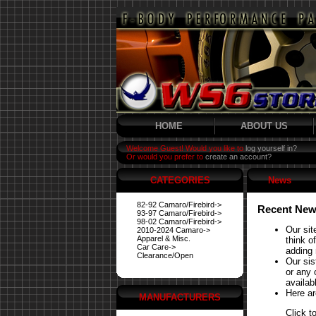
HOME
ABOUT US
Welcome Guest! Would you like to
log yourself in?
Or would you prefer to
create an account?
CATEGORIES
News
82-92 Camaro/Firebird->
Recent New
93-97 Camaro/Firebird->
98-02 Camaro/Firebird->
Our sit
2010-2024 Camaro->
Apparel & Misc.
think o
Car Care->
adding 
Clearance/Open
Our si
or any 
availabl
Here ar
MANUFACTURERS
Click t