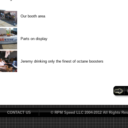
Our booth area
Parts on display
Jeremy drinking only the finest of octane boosters
CONTACT US
© RPM Speed LLC 2004-2012 All Rights Res