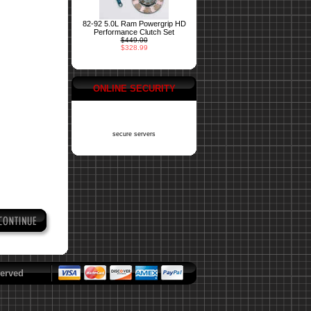
82-92 5.0L Ram Powergrip HD
Performance Clutch Set
$449.00
$328.99
ONLINE SECURITY
secure servers
erved