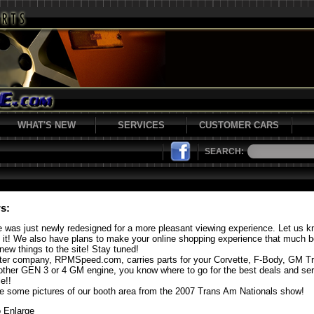
WHAT'S NEW
SERVICES
CUSTOMER CARS
SEARCH:
s:
e was just newly redesigned for a more pleasant viewing experience. Let us 
f it! We also have plans to make your online shopping experience that much b
new things to the site! Stay tuned!
ster company, RPMSpeed.com, carries parts for your Corvette, F-Body, GM T
other GEN 3 or 4 GM engine, you know where to go for the best deals and se
e!!
e some pictures of our booth area from the 2007 Trans Am Nationals show!
o Enlarge