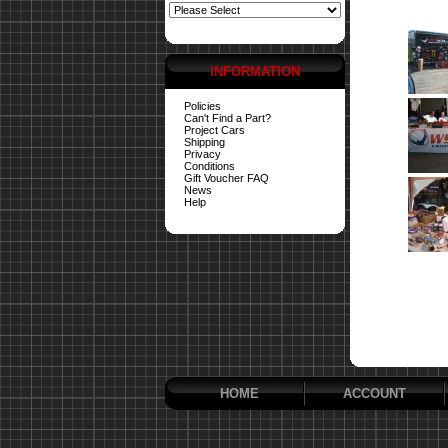
INFORMATION
Policies
Can't Find a Part?
Project Cars
Shipping
Privacy
Conditions
Gift Voucher FAQ
News
Help
HOME
ACCOUNT