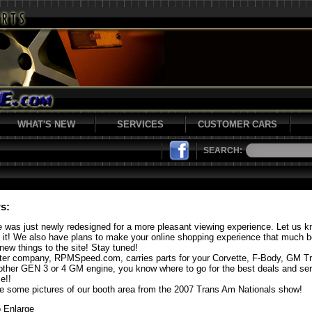
WHAT'S NEW
SERVICES
CUSTOMER CARS
SEARCH:
s:
e was just newly redesigned for a more pleasant viewing experience. Let us 
f it! We also have plans to make your online shopping experience that much b
new things to the site! Stay tuned!
ster company, RPMSpeed.com, carries parts for your Corvette, F-Body, GM T
other GEN 3 or 4 GM engine, you know where to go for the best deals and se
e!!
e some pictures of our booth area from the 2007 Trans Am Nationals show!
o Enlarge