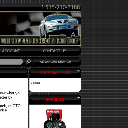
ACCOUNT
CONTACT US
ADVANCED SEARCH
SHOPPING CART
0 items
know what you
etter by
SPECIALS
ruck, or GTO,
rvice