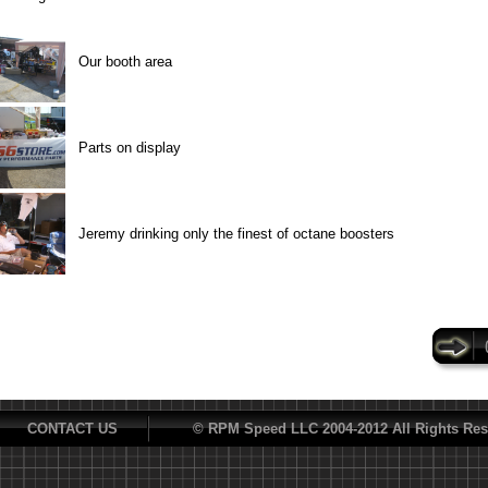
Our booth area
Parts on display
Jeremy drinking only the finest of octane boosters
CONTACT US
© RPM Speed LLC 2004-2012 All Rights Res