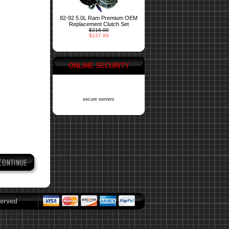
82-92 5.0L Ram Premium OEM
Replacement Clutch Set
$216.00
$137.99
ONLINE SECURITY
secure servers
erved