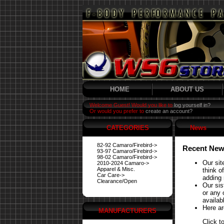
HOME
ABOUT US
Welcome Guest! Would you like to
log yourself in?
Or would you prefer to
create an account?
CATEGORIES
News
82-92 Camaro/Firebird->
Recent New
93-97 Camaro/Firebird->
98-02 Camaro/Firebird->
Our sit
2010-2024 Camaro->
Apparel & Misc.
think o
Car Care->
adding 
Clearance/Open
Our si
or any 
availabl
Here ar
MANUFACTURERS
Click t