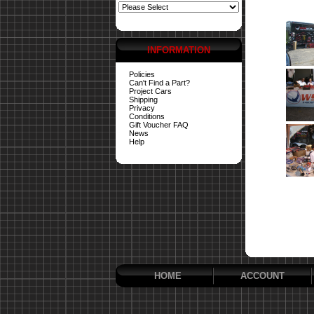
INFORMATION
Policies
Can't Find a Part?
Project Cars
Shipping
Privacy
Conditions
Gift Voucher FAQ
News
Help
HOME
ACCOUNT