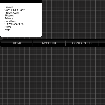
Policies
Can't Find a Part?
Project Cars
Shipping
Privacy
Conditions
Gift Voucher FAQ
News
Help
HOME
ACCOUNT
CONTACT US