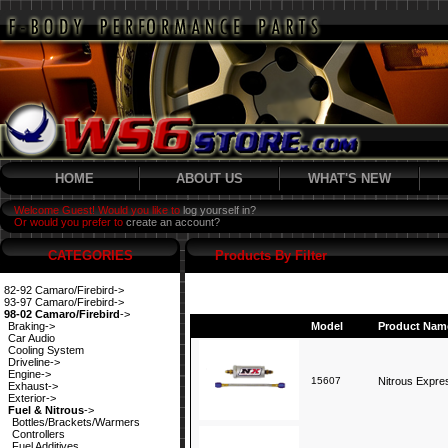
HOME
ABOUT US
WHAT'S NEW
Welcome Guest! Would you like to
log yourself in?
Or would you prefer to
create an account?
CATEGORIES
Products By Filter
82-92 Camaro/Firebird->
93-97 Camaro/Firebird->
98-02 Camaro/Firebird
->
Braking->
Model
Product Nam
Car Audio
Cooling System
Driveline->
Engine->
15607
Nitrous Expres
Exhaust->
Exterior->
Fuel & Nitrous
->
Bottles/Brackets/Warmers
Controllers
Fuel Additives