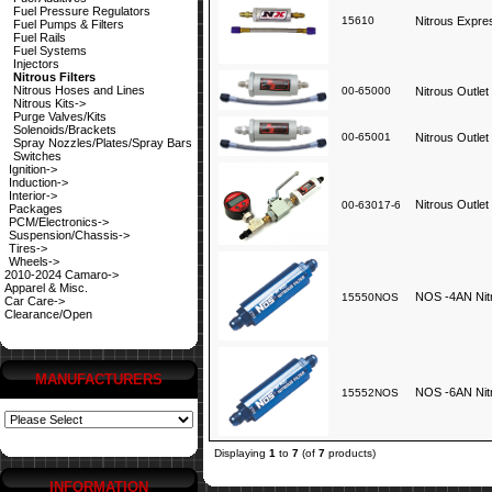
Fuel Pressure Regulators
15610
Nitrous Expres
Fuel Pumps & Filters
Fuel Rails
Fuel Systems
Injectors
Nitrous Filters
Nitrous Hoses and Lines
00-65000
Nitrous Outlet 
Nitrous Kits->
Purge Valves/Kits
Solenoids/Brackets
00-65001
Nitrous Outlet 
Spray Nozzles/Plates/Spray Bars
Switches
Ignition->
Induction->
Interior->
Nitrous Outlet
00-63017-6
Packages
PCM/Electronics->
Suspension/Chassis->
Tires->
Wheels->
2010-2024 Camaro->
Apparel & Misc.
NOS -4AN Nitr
15550NOS
Car Care->
Clearance/Open
MANUFACTURERS
NOS -6AN Nitr
15552NOS
Displaying
1
to
7
(of
7
products)
INFORMATION