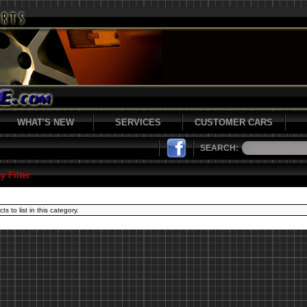
WHAT'S NEW
SERVICES
CUSTOMER CARS
SEARCH:
y Filter
s to list in this category.