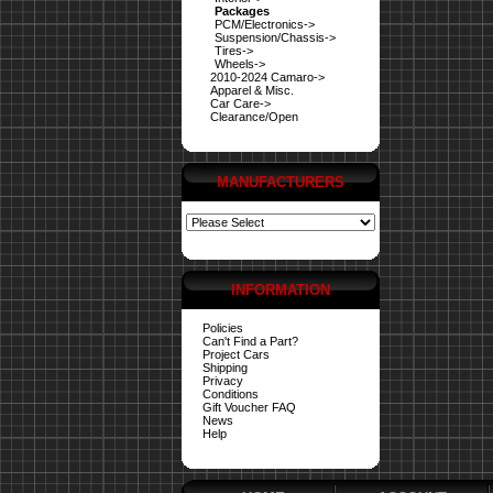
Packages
PCM/Electronics->
Suspension/Chassis->
Tires->
Wheels->
2010-2024 Camaro->
Apparel & Misc.
Car Care->
Clearance/Open
MANUFACTURERS
INFORMATION
Policies
Can't Find a Part?
Project Cars
Shipping
Privacy
Conditions
Gift Voucher FAQ
News
Help