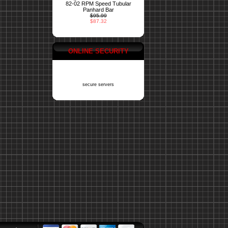
82-02 RPM Speed Tubular
Panhard Bar
$95.99
$87.32
ONLINE SECURITY
secure servers