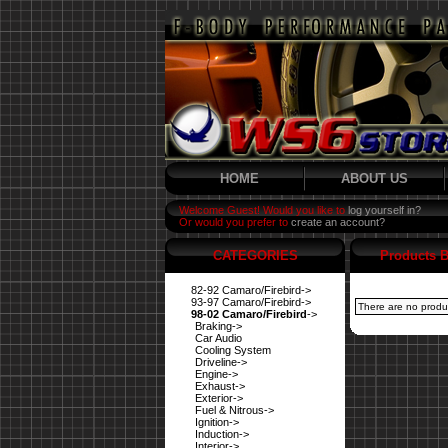
HOME
ABOUT US
Welcome Guest! Would you like to
log yourself in?
Or would you prefer to
create an account?
CATEGORIES
Products B
82-92 Camaro/Firebird->
93-97 Camaro/Firebird->
There are no product
98-02 Camaro/Firebird
->
Braking->
Car Audio
Cooling System
Driveline->
Engine->
Exhaust->
Exterior->
Fuel & Nitrous->
Ignition->
Induction->
Interior->