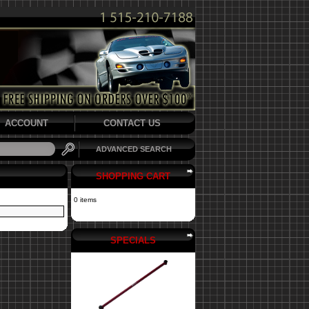
ACCOUNT
CONTACT US
ADVANCED SEARCH
SHOPPING CART
0 items
SPECIALS